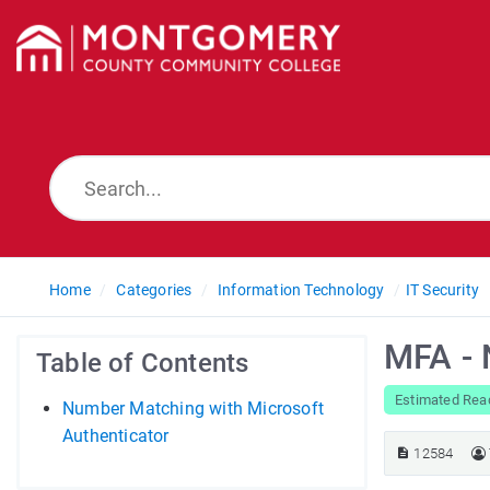
Home
Categories
Information Technology
IT Security
MFA -
Table of Contents
Estimated Read
Number Matching with Microsoft
Authenticator
12584