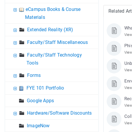
eCampus Books & Course
Related Art
Materials
Wha
Extended Reality (XR)
View
Faculty/Staff Miscellaneous
Phi
View
Faculty/Staff Technology
Tools
Unb
View
Forms
Enr
FYE 101 Portfolio
View
Rec
Google Apps
View
Hardware/Software Discounts
Col
View
ImageNow