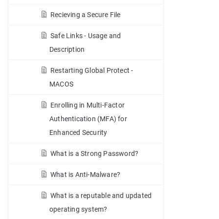
Recieving a Secure File
Safe Links - Usage and
Description
Restarting Global Protect -
MACOS
Enrolling in Multi-Factor
Authentication (MFA) for
Enhanced Security
What is a Strong Password?
What is Anti-Malware?
What is a reputable and updated
operating system?