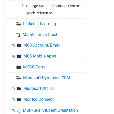
College Data and Storage System
Quick Reference
LinkedIn Learning
MaintenanceDirect
MC3 Account/Email
MC3 Mobile Apps
MCCC Portal
Microsoft Dynamics CRM
Microsoft Office
Montco Connect
MSP/SRT Student Orientation