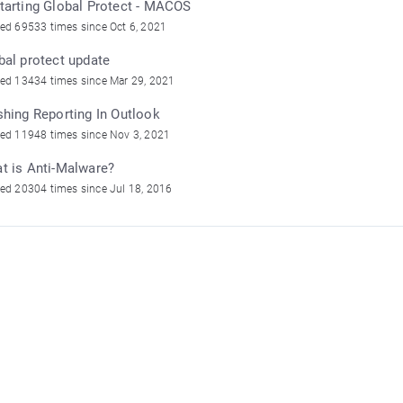
tarting Global Protect - MACOS
ed 69533 times since Oct 6, 2021
bal protect update
ed 13434 times since Mar 29, 2021
shing Reporting In Outlook
ed 11948 times since Nov 3, 2021
t is Anti-Malware?
ed 20304 times since Jul 18, 2016