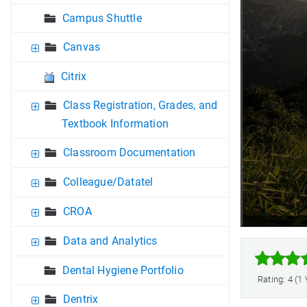
Campus Shuttle
Canvas
Citrix
Class Registration, Grades, and
Textbook Information
Classroom Documentation
Colleague/Datatel
CROA
Data and Analytics



Dental Hygiene Portfolio
Rating: 4 (1
Dentrix