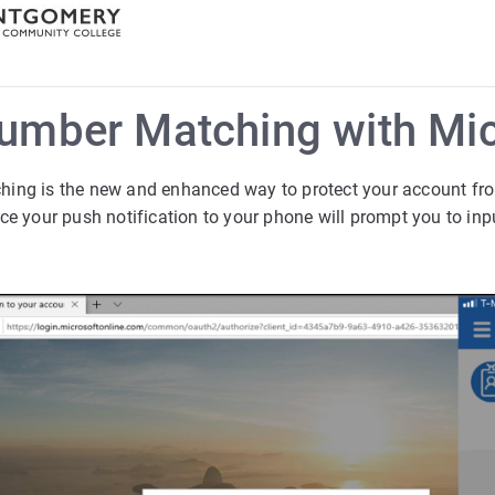
umber Matching with Mic
ing is the new and enhanced way to protect your account fr
ce your push notification to your phone will prompt you to in