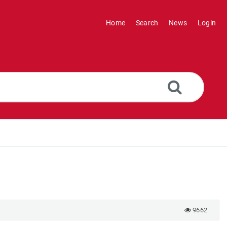
Home
Search
News
Login
9662