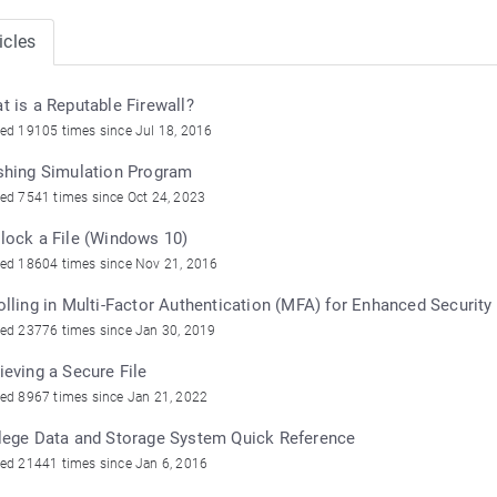
icles
t is a Reputable Firewall?
ed 19105 times since Jul 18, 2016
shing Simulation Program
ed 7541 times since Oct 24, 2023
lock a File (Windows 10)
ed 18604 times since Nov 21, 2016
olling in Multi-Factor Authentication (MFA) for Enhanced Security
ed 23776 times since Jan 30, 2019
ieving a Secure File
ed 8967 times since Jan 21, 2022
lege Data and Storage System Quick Reference
ed 21441 times since Jan 6, 2016