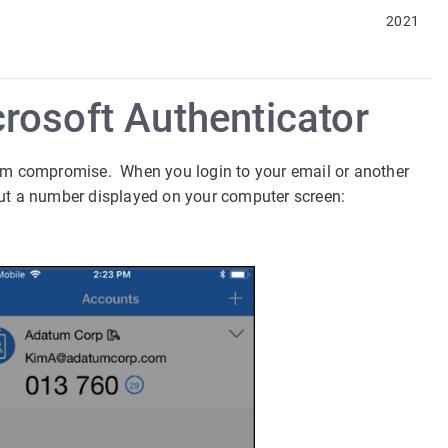
2021
rosoft Authenticator
om compromise. When you login to your email or another
put a number displayed on your computer screen: