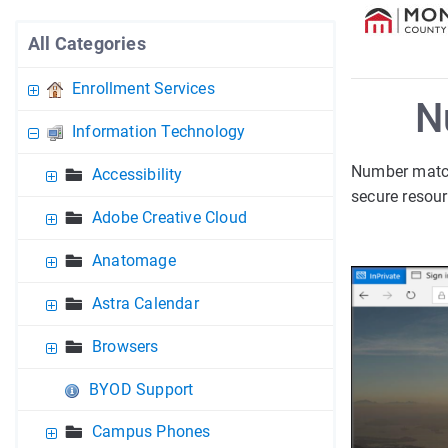
All Categories
Enrollment Services
N
Information Technology
Number match
Accessibility
secure resour
Adobe Creative Cloud
Anatomage
Astra Calendar
Browsers
BYOD Support
Campus Phones