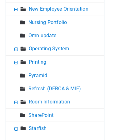
New Employee Orientation
Nursing Portfolio
Omniupdate
Operating System
Printing
Pyramid
Refresh (DERCA & MIE)
Room Information
SharePoint
Starfish