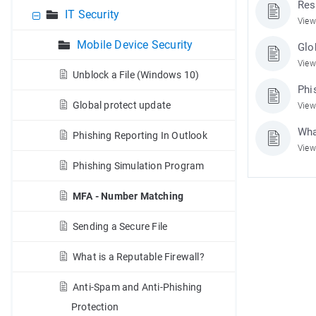
Res
IT Security
View
Mobile Device Security
Glo
View
Unblock a File (Windows 10)
Phi
Global protect update
View
Wha
Phishing Reporting In Outlook
View
Phishing Simulation Program
MFA - Number Matching
Sending a Secure File
What is a Reputable Firewall?
Anti-Spam and Anti-Phishing
Protection