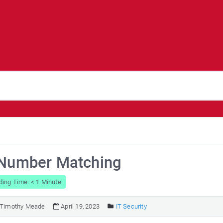
 Number Matching
ing Time: < 1 Minute
Timothy Meade
April 19, 2023
IT Security