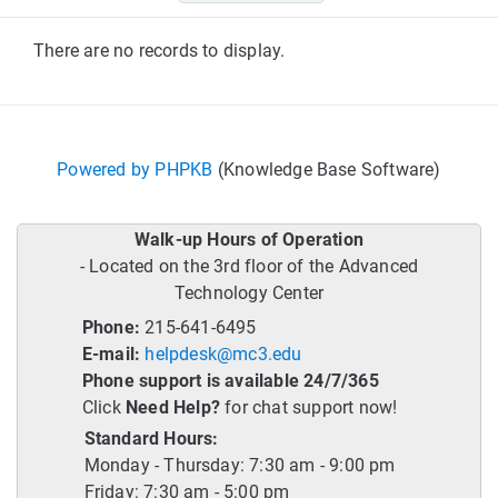
There are no records to display.
Powered by PHPKB
(Knowledge Base Software)
Walk-up Hours of Operation
- Located on the 3rd floor of the Advanced
Technology Center
Phone:
215-641-6495
E-mail:
helpdesk@mc3.edu
Phone support is available 24/7/365
Click
Need Help?
for chat support now!
Standard Hours:
Monday - Thursday: 7:30 am - 9:00 pm
Friday: 7:30 am - 5:00 pm