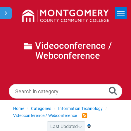
Home
Search
Videoconference /
Webconference
News
Home
Categories
Information Technology
Videoconference / Webconference