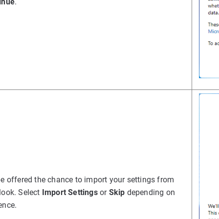
inue
.
be offered the chance to import your settings from
look. Select
Import Settings
or
Skip
depending on
ence.