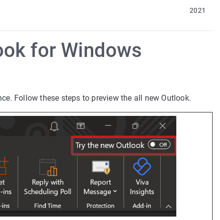
2021
look for Windows
nce. Follow these steps to preview the all new Outlook.