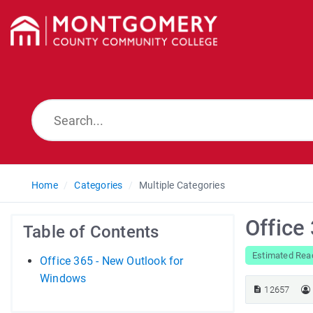
Home
Categories
Multiple Categories
Office
Table of Contents
Estimated Rea
Office 365 - New Outlook for
Windows
12657