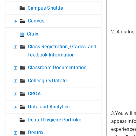
Campus Shuttle
Canvas
2. A dialog
Citrix
Class Registration, Grades, and
Textbook Information
Classroom Documentation
Colleague/Datatel
CROA
Data and Analytics
3.
You will 
Dental Hygiene Portfolio
appear inf
experiences
Dentrix