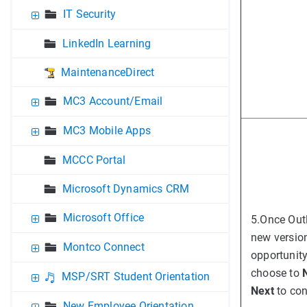
IT Security
LinkedIn Learning
MaintenanceDirect
MC3 Account/Email
MC3 Mobile Apps
MCCC Portal
Microsoft Dynamics CRM
Microsoft Office
5.
Once Outl
new version
Montco Connect
opportunity
choose to
MSP/SRT Student Orientation
Next
to con
New Employee Orientation