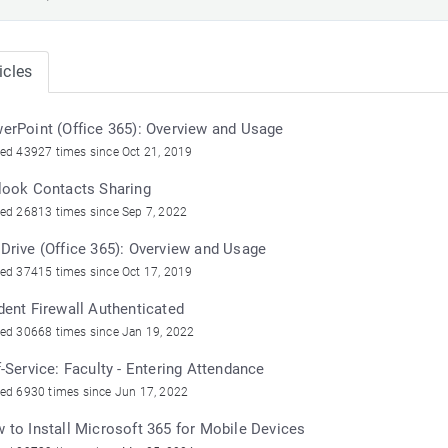
icles
erPoint (Office 365): Overview and Usage
ed 43927 times since Oct 21, 2019
look Contacts Sharing
ed 26813 times since Sep 7, 2022
Drive (Office 365): Overview and Usage
ed 37415 times since Oct 17, 2019
dent Firewall Authenticated
ed 30668 times since Jan 19, 2022
f-Service: Faculty - Entering Attendance
ed 6930 times since Jun 17, 2022
 to Install Microsoft 365 for Mobile Devices