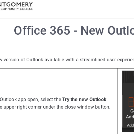
Office 365 - New Out
w version of Outlook available with a streamlined user experie
 Outlook app open, select the
Try the new Outlook
he upper right corner under the close window button.