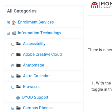
All Categories
Enrollment Services
Information Technology
Accessibility
There is a ne
Adobe Creative Cloud
Anatomage
Astra Calendar
1. With the
Browsers
toggle in t
BYOD Support
Campus Phones