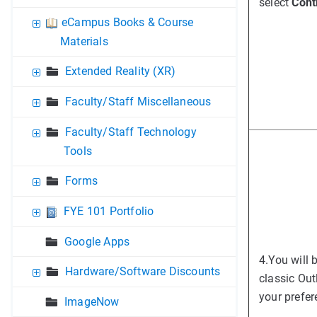
select
Cont
eCampus Books & Course
Materials
Extended Reality (XR)
Faculty/Staff Miscellaneous
Faculty/Staff Technology
Tools
Forms
FYE 101 Portfolio
Google Apps
4.
You will 
Hardware/Software Discounts
classic Out
your prefer
ImageNow