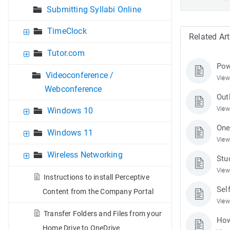
Submitting Syllabi Online
TimeClock
Related Art
Tutor.com
Pow
Videoconference /
View
Webconference
Out
View
Windows 10
One
Windows 11
View
Wireless Networking
Stu
View
Instructions to install Perceptive
Sel
Content from the Company Portal
View
Transfer Folders and Files from your
How
Home Drive to OneDrive