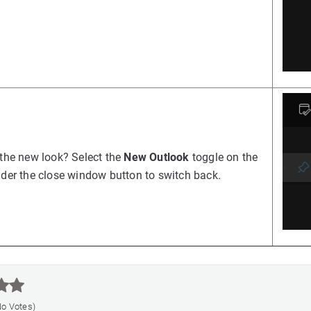
 the new look? Select the
New Outlook
toggle on the
nder the close window button to switch back.



No Votes)