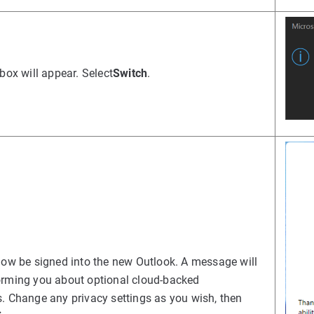
 box will appear. Select
Switch
.
now be signed into the new Outlook. A message will
orming you about optional cloud-backed
. Change any privacy settings as you wish, then