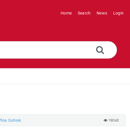
Home
Search
News
Login
fice
,
Outlook
19043