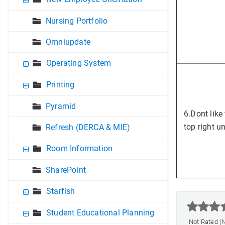
Nursing Portfolio
Omniupdate
Operating System
Printing
Pyramid
6.
Dont like
top right u
Refresh (DERCA & MIE)
Room Information
SharePoint
Starfish



Student Educational Planning
Not Rated (