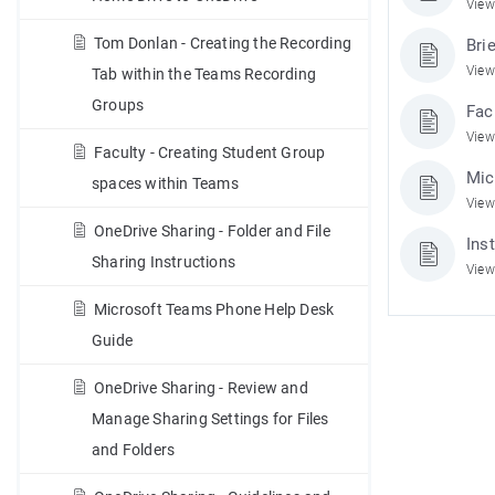
View
Tom Donlan - Creating the Recording
Bri
View
Tab within the Teams Recording
Groups
Fac
View
Faculty - Creating Student Group
Mic
spaces within Teams
View
OneDrive Sharing - Folder and File
Ins
Sharing Instructions
View
Microsoft Teams Phone Help Desk
Guide
OneDrive Sharing - Review and
Manage Sharing Settings for Files
and Folders