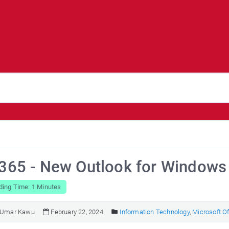
 365 - New Outlook for Windows
ding Time: 1 Minutes
Umar Kawu
February 22, 2024
Information Technology
,
Microsoft Of