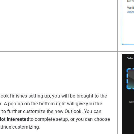
ook finishes setting up, you will be brought to the
. A pop-up on the bottom right will give you the
 to further customize the new Outlook. You can
Not interested
to complete setup, or you can choose
tinue customizing.