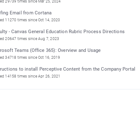
ed 29739 times since Mar 25, 2024
efing Email from Cortana
ed 11270 times since Oct 14, 2020
ulty - Canvas General Education Rubric Process Directions
ed 20647 times since Aug 7, 2023
rosoft Teams (Office 365): Overview and Usage
ed 34718 times since Oct 16, 2019
tructions to install Perceptive Content from the Company Portal
ed 14158 times since Apr 26, 2021