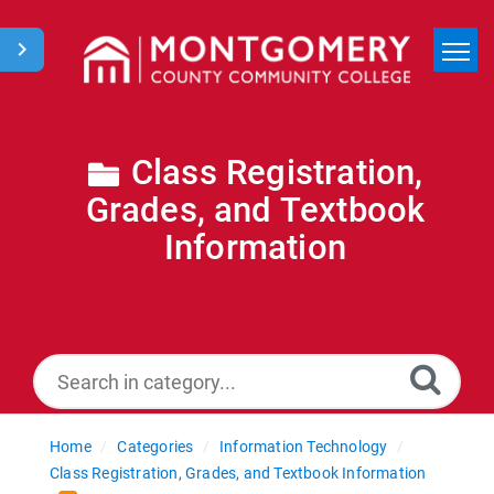
Home
Search
Class Registration,
Grades, and Textbook
News
Information
Home
Categories
Information Technology
Class Registration, Grades, and Textbook Information