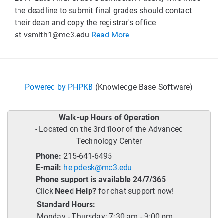
the deadline to submit final grades should contact
their dean and copy the registrar's office
at
vsmith1@mc3.edu
Read More
Powered by PHPKB
(Knowledge Base Software)
Walk-up Hours of Operation
- Located on the 3rd floor of the Advanced
Technology Center
Phone:
215-641-6495
E-mail:
helpdesk@mc3.edu
Phone support is available 24/7/365
Click
Need Help?
for chat support now!
Standard Hours:
Monday - Thursday: 7:30 am - 9:00 pm