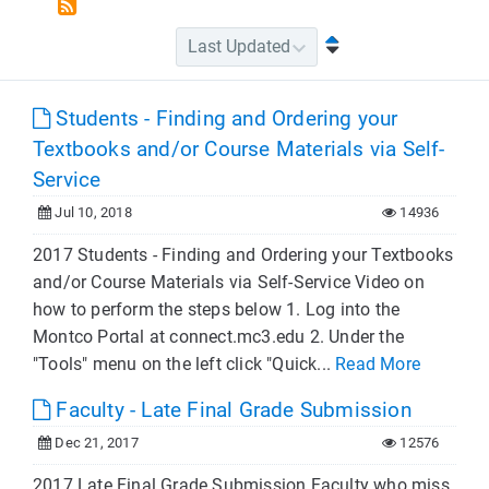
Students - Finding and Ordering your
Textbooks and/or Course Materials via Self-
Service
Jul 10, 2018
14936
2017 Students - Finding and Ordering your Textbooks
and/or Course Materials via Self-Service Video on
how to perform the steps below 1. Log into the
Montco Portal at connect.mc3.edu 2. Under the
"Tools" menu on the left click "Quick...
Read More
Faculty - Late Final Grade Submission
Dec 21, 2017
12576
2017 Late Final Grade Submission Faculty who miss