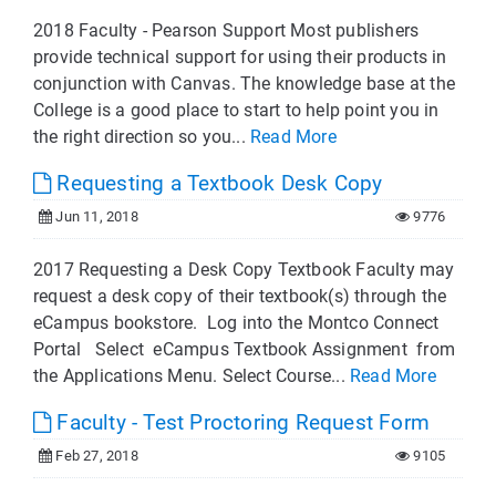
2018 Faculty - Pearson Support Most publishers
provide technical support for using their products in
conjunction with Canvas. The knowledge base at the
College is a good place to start to help point you in
the right direction so you...
Read More
Requesting a Textbook Desk Copy
Jun 11, 2018
9776
2017 Requesting a Desk Copy Textbook Faculty may
request a desk copy of their textbook(s) through the
eCampus bookstore. Log into the Montco Connect
Portal Select eCampus Textbook Assignment from
the Applications Menu. Select Course...
Read More
Faculty - Test Proctoring Request Form
Feb 27, 2018
9105