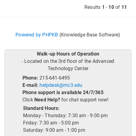
Results
1
-
10
of
11
Powered by PHPKB
(Knowledge Base Software)
Walk-up Hours of Operation
- Located on the 3rd floor of the Advanced
Technology Center
Phone:
215-641-6495
E-mail:
helpdesk@mc3.edu
Phone support is available 24/7/365
Click
Need Help?
for chat support now!
Standard Hours:
Monday - Thursday: 7:30 am - 9:00 pm
Friday: 7:30 am - 5:00 pm
Saturday: 9:00 am - 1:00 pm