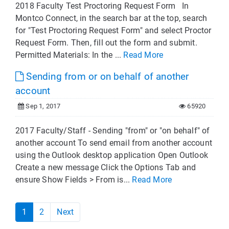
2018 Faculty Test Proctoring Request Form In
Montco Connect, in the search bar at the top, search
for "Test Proctoring Request Form" and select Proctor
Request Form. Then, fill out the form and submit.
Permitted Materials: In the ...
Read More
Sending from or on behalf of another
account
Sep 1, 2017
65920
2017 Faculty/Staff - Sending "from" or "on behalf" of
another account To send email from another account
using the Outlook desktop application Open Outlook
Create a new message Click the Options Tab and
ensure Show Fields > From is...
Read More
1
2
Next