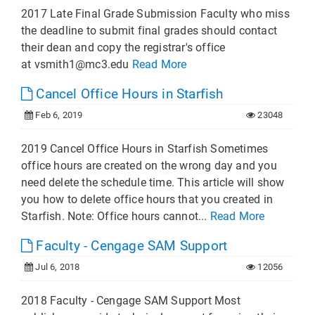
2017 Late Final Grade Submission Faculty who miss
the deadline to submit final grades should contact
their dean and copy the registrar's office
at
vsmith1@mc3.edu
Read More
Cancel Office Hours in Starfish
Feb 6, 2019
23048
2019 Cancel Office Hours in Starfish Sometimes
office hours are created on the wrong day and you
need delete the schedule time. This article will show
you how to delete office hours that you created in
Starfish. Note: Office hours cannot...
Read More
Faculty - Cengage SAM Support
Jul 6, 2018
12056
2018 Faculty - Cengage SAM Support Most