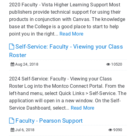
2020 Faculty - Vista Higher Learning Support Most
publishers provide technical support for using their
products in conjunction with Canvas. The knowledge
base at the College is a good place to start to help
point you in the right...
Read More
Self-Service: Faculty - Viewing your Class
Roster
Aug 24, 2018
10520
2024 Self-Service: Faculty - Viewing your Class
Roster Log into the Montco Connect Portal. From the
left-hand menu, select Quick Links > Self-Service. The
application will open in a new window. On the Self-
Service Dashboard, select...
Read More
Faculty - Pearson Support
Jul 6, 2018
9090