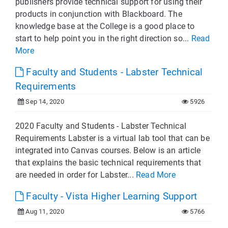
publishers provide technical support for using their
products in conjunction with Blackboard. The
knowledge base at the College is a good place to
start to help point you in the right direction so...
Read
More
Faculty and Students - Labster Technical
Requirements
Sep 14, 2020
5926
2020 Faculty and Students - Labster Technical
Requirements Labster is a virtual lab tool that can be
integrated into Canvas courses. Below is an article
that explains the basic technical requirements that
are needed in order for Labster...
Read More
Faculty - Vista Higher Learning Support
Aug 11, 2020
5766