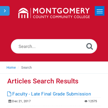
Home
Search
News
Home
Search
Articles Search Results
Faculty - Late Final Grade Submission
Dec 21, 2017
12575