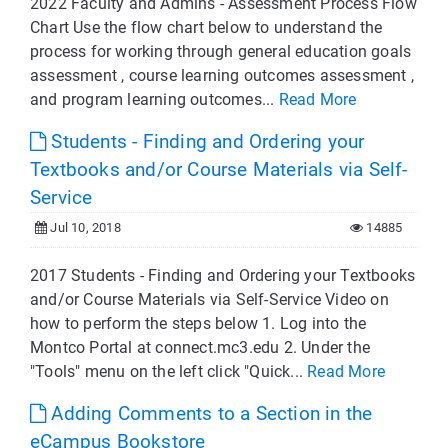
2022 Faculty and Admins - Assessment Process Flow
Chart Use the flow chart below to understand the
process for working through general education goals
assessment , course learning outcomes assessment ,
and program learning outcomes...
Read More
Students - Finding and Ordering your
Textbooks and/or Course Materials via Self-
Service
Jul 10, 2018
14885
2017 Students - Finding and Ordering your Textbooks
and/or Course Materials via Self-Service Video on
how to perform the steps below 1. Log into the
Montco Portal at connect.mc3.edu 2. Under the
"Tools" menu on the left click "Quick...
Read More
Adding Comments to a Section in the
eCampus Bookstore