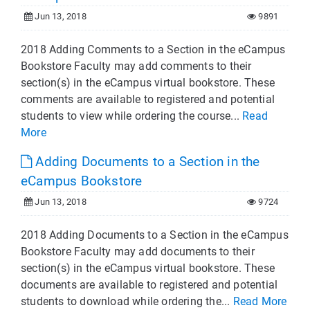
Jun 13, 2018
9891
2018 Adding Comments to a Section in the eCampus
Bookstore Faculty may add comments to their
section(s) in the eCampus virtual bookstore. These
comments are available to registered and potential
students to view while ordering the course...
Read
More
Adding Documents to a Section in the
eCampus Bookstore
Jun 13, 2018
9724
2018 Adding Documents to a Section in the eCampus
Bookstore Faculty may add documents to their
section(s) in the eCampus virtual bookstore. These
documents are available to registered and potential
students to download while ordering the...
Read More