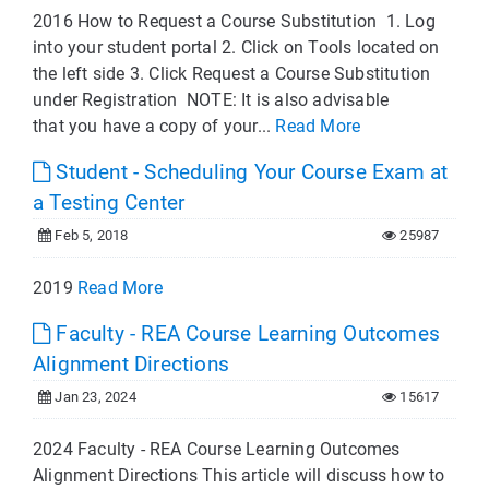
2016 How to Request a Course Substitution 1. Log
into your student portal 2. Click on Tools located on
the left side 3. Click Request a Course Substitution
under Registration NOTE: It is also advisable
that you have a copy of your...
Read More
Student - Scheduling Your Course Exam at
a Testing Center
Feb 5, 2018
25987
2019
Read More
Faculty - REA Course Learning Outcomes
Alignment Directions
Jan 23, 2024
15617
2024 Faculty - REA Course Learning Outcomes
Alignment Directions This article will discuss how to