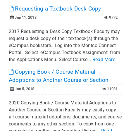
Requesting a Textbook Desk Copy
Jun 11, 2018
9772
2017 Requesting a Desk Copy Textbook Faculty may
request a desk copy of their textbook(s) through the
eCampus bookstore. Log into the Montco Connect
Portal Select eCampus Textbook Assignment from
the Applications Menu. Select Course...
Read More
Copying Book / Course Material
Adoptions to Another Course or Section
Jun 5, 2018
11081
2020 Copying Book / Course Material Adoptions to
Another Course or Section Faculty may easily copy
all course material adoptions, documents, and course
comments to any other section. To copy from one
semester to another, see Adoption History...
Read