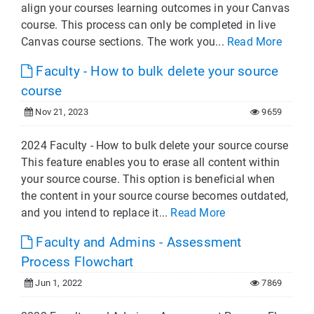
align your courses learning outcomes in your Canvas
course. This process can only be completed in live
Canvas course sections. The work you...
Read More
Faculty - How to bulk delete your source
course
Nov 21, 2023
9659
2024 Faculty - How to bulk delete your source course
This feature enables you to erase all content within
your source course. This option is beneficial when
the content in your source course becomes outdated,
and you intend to replace it...
Read More
Faculty and Admins - Assessment
Process Flowchart
Jun 1, 2022
7869