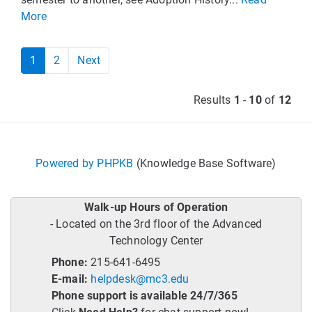
More
1
2
Next
Results
1
-
10
of
12
Powered by PHPKB
(Knowledge Base Software)
Walk-up Hours of Operation
- Located on the 3rd floor of the Advanced
Technology Center
Phone:
215-641-6495
E-mail:
helpdesk@mc3.edu
Phone support is available 24/7/365