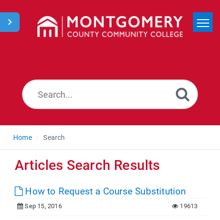
Home
Search
News
Home
Search
Articles Search Results
How to Request a Course Substitution
Sep 15, 2016
19613