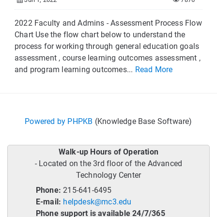
2022 Faculty and Admins - Assessment Process Flow
Chart Use the flow chart below to understand the
process for working through general education goals
assessment , course learning outcomes assessment ,
and program learning outcomes...
Read More
Powered by PHPKB
(Knowledge Base Software)
Walk-up Hours of Operation
- Located on the 3rd floor of the Advanced
Technology Center
Phone:
215-641-6495
E-mail:
helpdesk@mc3.edu
Phone support is available 24/7/365