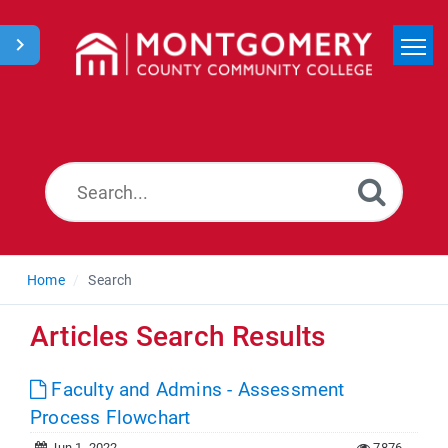
Home
Search
News
Home
Search
Articles Search Results
Faculty and Admins - Assessment
Process Flowchart
Jun 1, 2022
7876