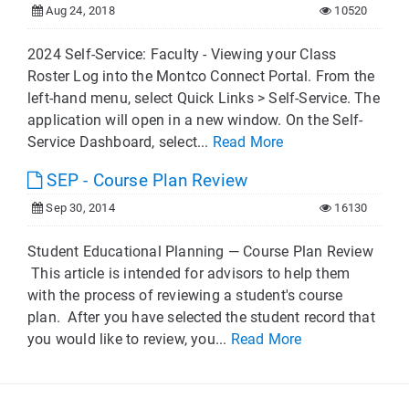
Aug 24, 2018
10520
2024 Self-Service: Faculty - Viewing your Class
Roster Log into the Montco Connect Portal. From the
left-hand menu, select Quick Links > Self-Service. The
application will open in a new window. On the Self-
Service Dashboard, select...
Read More
SEP - Course Plan Review
Sep 30, 2014
16130
Student Educational Planning — Course Plan Review
This article is intended for advisors to help them
with the process of reviewing a student's course
plan. After you have selected the student record that
you would like to review, you...
Read More