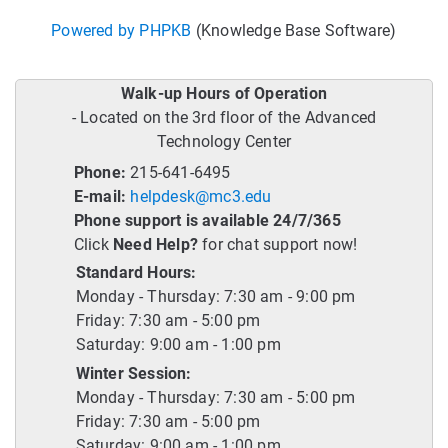
Powered by PHPKB
(Knowledge Base Software)
Walk-up Hours of Operation
- Located on the 3rd floor of the Advanced
Technology Center
Phone:
215-641-6495
E-mail:
helpdesk@mc3.edu
Phone support is available 24/7/365
Click
Need Help?
for chat support now!
Standard Hours:
Monday - Thursday: 7:30 am - 9:00 pm
Friday: 7:30 am - 5:00 pm
Saturday: 9:00 am - 1:00 pm
Winter Session:
Monday - Thursday: 7:30 am - 5:00 pm
Friday: 7:30 am - 5:00 pm
Saturday: 9:00 am - 1:00 pm