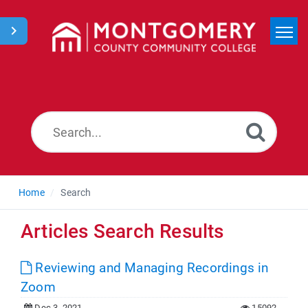
Home
Search
News
Home
Search
Articles Search Results
Reviewing and Managing Recordings in
Zoom
Dec 3, 2021
15092