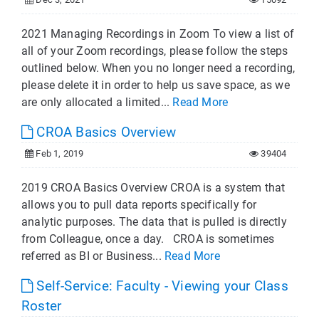
2021 Managing Recordings in Zoom To view a list of
all of your Zoom recordings, please follow the steps
outlined below. When you no longer need a recording,
please delete it in order to help us save space, as we
are only allocated a limited...
Read More
CROA Basics Overview
Feb 1, 2019
39404
2019 CROA Basics Overview CROA is a system that
allows you to pull data reports specifically for
analytic purposes. The data that is pulled is directly
from Colleague, once a day. CROA is sometimes
referred as BI or Business...
Read More
Self-Service: Faculty - Viewing your Class
Roster