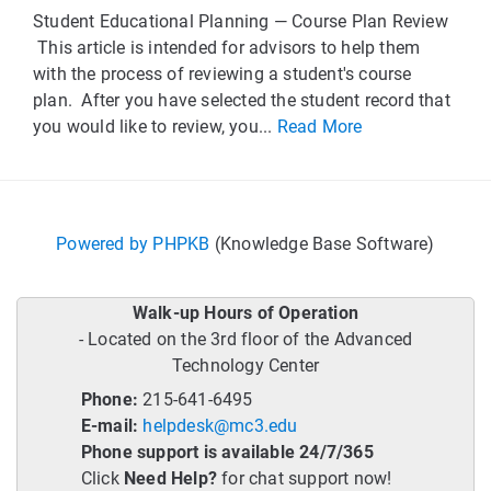
Student Educational Planning — Course Plan Review
This article is intended for advisors to help them
with the process of reviewing a student's course
plan. After you have selected the student record that
you would like to review, you...
Read More
Powered by PHPKB
(Knowledge Base Software)
Walk-up Hours of Operation
- Located on the 3rd floor of the Advanced
Technology Center
Phone:
215-641-6495
E-mail:
helpdesk@mc3.edu
Phone support is available 24/7/365
Click
Need Help?
for chat support now!