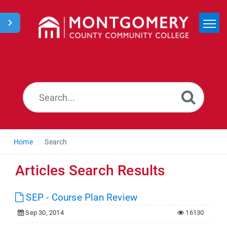
Home
Search
News
Home
Search
Articles Search Results
SEP - Course Plan Review
Sep 30, 2014
16130