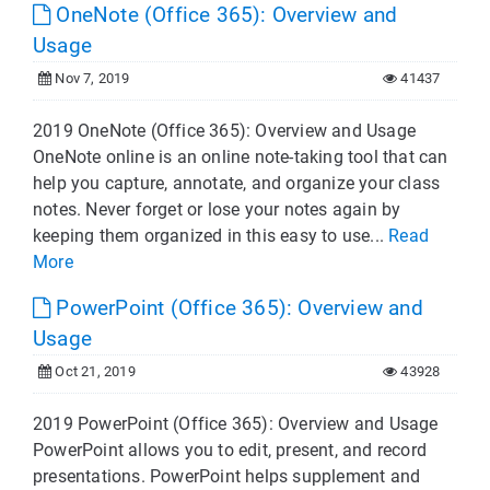
OneNote (Office 365): Overview and
Usage
Nov 7, 2019
41437
2019 OneNote (Office 365): Overview and Usage
OneNote online is an online note-taking tool that can
help you capture, annotate, and organize your class
notes. Never forget or lose your notes again by
keeping them organized in this easy to use...
Read
More
PowerPoint (Office 365): Overview and
Usage
Oct 21, 2019
43928
2019 PowerPoint (Office 365): Overview and Usage
PowerPoint allows you to edit, present, and record
presentations. PowerPoint helps supplement and