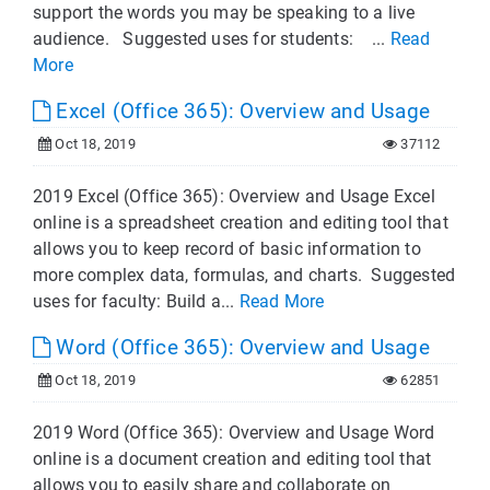
support the words you may be speaking to a live
audience. Suggested uses for students: ...
Read
More
Excel (Office 365): Overview and Usage
Oct 18, 2019
37112
2019 Excel (Office 365): Overview and Usage Excel
online is a spreadsheet creation and editing tool that
allows you to keep record of basic information to
more complex data, formulas, and charts. Suggested
uses for faculty: Build a...
Read More
Word (Office 365): Overview and Usage
Oct 18, 2019
62851
2019 Word (Office 365): Overview and Usage Word
online is a document creation and editing tool that
allows you to easily share and collaborate on