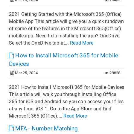
2021 Getting Started with the Microsoft 365 (Office)
Mobile App This article will give you a quick rundown
of some of the features in the Microsoft 365(Office)
mobile app. Need help installing the app? OneDrive
Select the OneDrive tab at...
Read More
How to Install Microsoft 365 for Mobile
Devices
Mar 25, 2024
29828
2021 How to Install Microsoft 365 for Mobile Devices
This article will walk you through installing Office
365 for iOS and Android so you can access your files
at any time. iOS 1. Go to the App Store and find
Microsoft 365 (Office)....
Read More
MFA - Number Matching