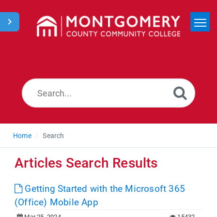
Home
Search
News
Home
Search
Articles Search Results
Getting Started with the Microsoft 365
(Office) Mobile App
Mar 25, 2024
15432