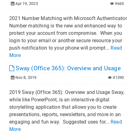
Apr 19, 2023
9665
2021 Number Matching with Microsoft Authenticator
Number matching is the new and enhanced way to
protect your account from compromise. When you
login to your email or another secure resource your
push notification to your phone will prompt...
Read
More
Sway (Office 365): Overview and Usage
Nov 8, 2019
41390
2019 Sway (Office 365): Overview and Usage Sway,
while like PowerPoint, is an interactive digital
storytelling application that allows you to create
presentations, reports, newsletters, and more in an
engaging and fun way. Suggested uses for...
Read
More