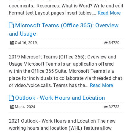
documents. Resources: What is Word? Write and edit
Format text Layout pages Insert tables,...
Read More
Microsoft Teams (Office 365): Overview
and Usage
Oct 16, 2019
34720
2019 Microsoft Teams (Office 365): Overview and
Usage Microsoft Teams is an application offered
within the Office 365 Suite. Microsoft Teams is a
place for individuals to collaborate via threaded chat
or video/voice calls. Teams has the...
Read More
Outlook - Work Hours and Location
Mar 4, 2024
32733
2021 Outlook - Work Hours and Location The new
working hours and location (WHL) feature allow