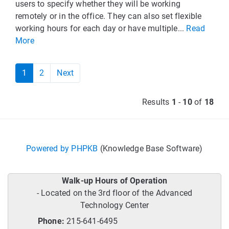
users to specify whether they will be working
remotely or in the office. They can also set flexible
working hours for each day or have multiple...
Read
More
1
2
Next
Results
1
-
10
of
18
Powered by PHPKB
(Knowledge Base Software)
Walk-up Hours of Operation
- Located on the 3rd floor of the Advanced
Technology Center
Phone:
215-641-6495