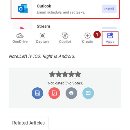
Note:
Left is iOS. Right is Android.



Not Rated (No Votes)
Related Articles