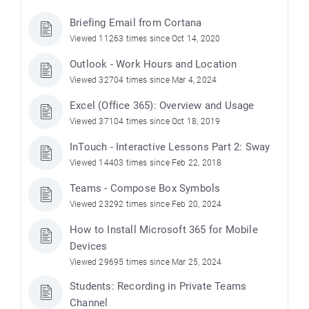
Briefing Email from Cortana
Viewed 11263 times since Oct 14, 2020
Outlook - Work Hours and Location
Viewed 32704 times since Mar 4, 2024
Excel (Office 365): Overview and Usage
Viewed 37104 times since Oct 18, 2019
InTouch - Interactive Lessons Part 2: Sway
Viewed 14403 times since Feb 22, 2018
Teams - Compose Box Symbols
Viewed 23292 times since Feb 20, 2024
How to Install Microsoft 365 for Mobile
Devices
Viewed 29695 times since Mar 25, 2024
Students: Recording in Private Teams
Channel