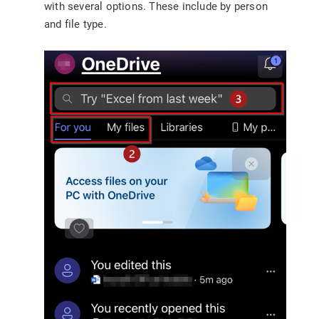
with several options. These include by person
and file type.