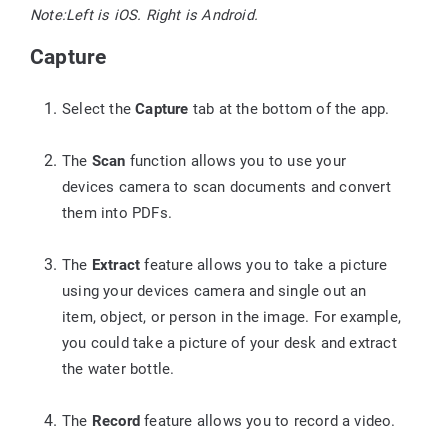
Note:
Left is iOS. Right is Android.
Capture
Select the
Capture
tab at the bottom of the app.
The
Scan
function allows you to use your
devices camera to scan documents and convert
them into PDFs.
The
Extract
feature allows you to take a picture
using your devices camera and single out an
item, object, or person in the image. For example,
you could take a picture of your desk and extract
the water bottle.
The
Record
feature allows you to record a video.