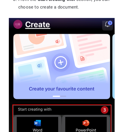
choose to create a document.