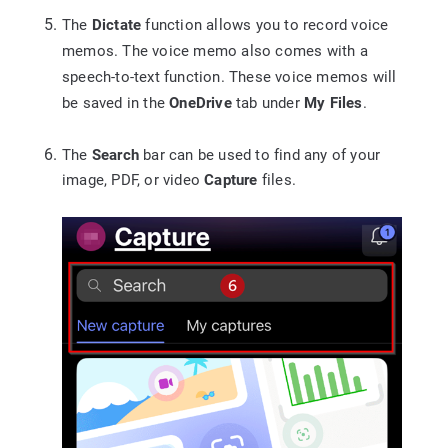
The
Dictate
function allows you to record voice
memos. The voice memo also comes with a
speech-to-text function. These voice memos will
be saved in the
OneDrive
tab under
My Files
.
The
Search
bar can be used to find any of your
image, PDF, or video
Capture
files.