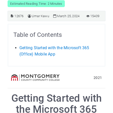
Estimated Reading Time: 2 Minutes
12676
Umar Kawu
March 25, 2024
15409
Table of Contents
Getting Started with the Microsoft 365
(Office) Mobile App
2021
Getting Started with
the Microsoft 365