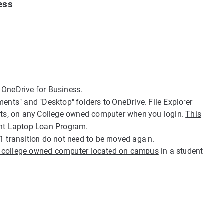
ess
 OneDrive for Business.
ts" and "Desktop" folders to OneDrive. File Explorer
ents, on any College owned computer when you login.
This
dent Laptop Loan Program
.
1 transition do not need to be moved again.
a college owned computer located on campus
in a student