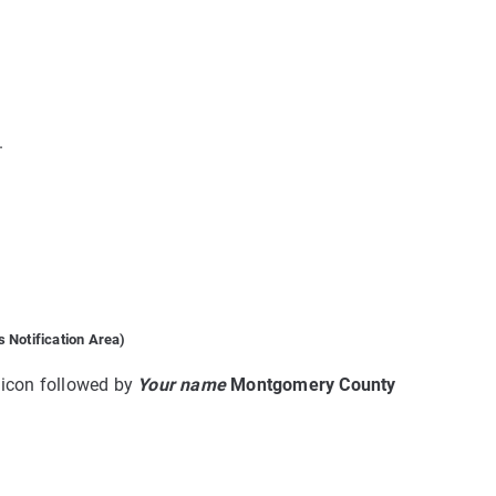
.
 Notification Area)
d icon followed by
Your name
Montgomery County