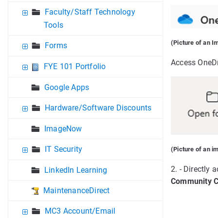
Faculty/Staff Technology
Tools
(Picture of an I
Forms
Access OneDri
FYE 101 Portfolio
Google Apps
Hardware/Software Discounts
ImageNow
IT Security
(Picture of an i
2. - Directly
LinkedIn Learning
Community C
MaintenanceDirect
MC3 Account/Email