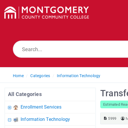
Home
Categories
Information Technology
Transf
All Categories
Estimated Rea
Enrollment Services
5999
M
Information Technology