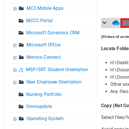
MC3 Mobile Apps
MCCC Portal
Microsoft Dynamics CRM
(Picture of an i
Microsoft Office
Locate Folder
Montco Connect
H:\Desk
MSP/SRT Student Orientation
H:\Docu
H:\Docu
New Employee Orientation
Other use
Any files
Nursing Portfolio
Copy (Not Cu
Omniupdate
Select files/f
Operating System