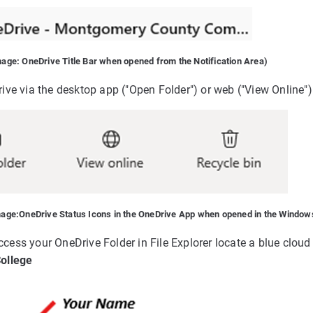
mage: OneDrive Title Bar when opened from the Notification Area)
ve via the desktop app ("Open Folder") or web ("View Online")
mage:
OneDrive Status Icons in the OneDrive App when opened in the Windows
 access your OneDrive Folder in File Explorer locate a blue clou
ollege