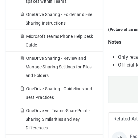
spaces within Teams
OneDrive Sharing - Folder and File
Sharing Instructions
(Picture of an i
Microsoft Teams Phone Help Desk
Notes
Guide
Only ret
OneDrive Sharing - Review and
Official 
Manage Sharing Settings for Files
and Folders
OneDrive Sharing - Guidelines and
Best Practices
OneDrive vs. Teams-SharePoint -
Related Art
Sharing Similarities and Key
Differences
Fac