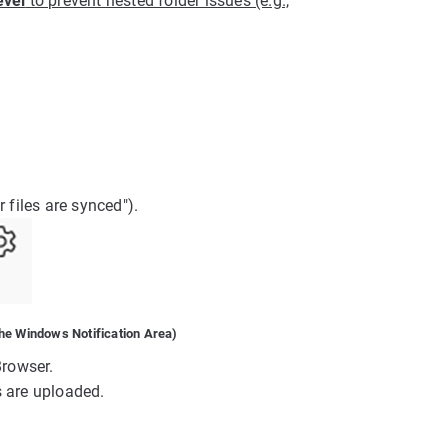
evel
to prevent nested folder issues (e.g.,
 files are synced").
he Windows Notification Area)
Browser.
s are uploaded.