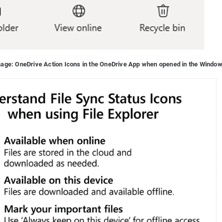
image: OneDrive Action Icons in the OneDrive App when opened in the Window