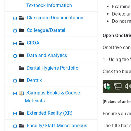
Textbook Information
Examine 
Delete an
Classroom Documentation
Do not m
Colleague/Datatel
Open OneDriv
CROA
OneDrive can 
Data and Analytics
1 - Using the
Dental Hygiene Portfolio
Click the blu
Dentrix
eCampus Books & Course
Materials
(
Picture of an I
Extended Reality (XR)
Ensure you ar
Faculty/Staff Miscellaneous
The title ba