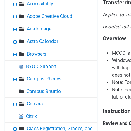
Transferri
Accessibility
Applies to: al
Adobe Creative Cloud
Updated fall
Anatomage
Overview
Astra Calendar
MCCC is 
Browsers
Windows 
BYOD Support
will dis
does not
Campus Phones
Note: Fo
Note: Fo
Campus Shuttle
lab or c
Canvas
Instruction
Citrix
Review and C
Class Registration, Grades, and