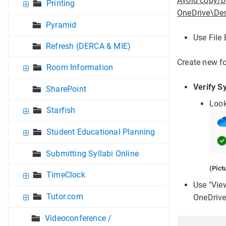
Avoid copy/p
Printing
OneDrive\Des
Pyramid
Use File 
Refresh (DERCA & MIE)
Create new fo
Room Information
Verify S
SharePoint
Look
Starfish
Student Educational Planning
Submitting Syllabi Online
(Pict
TimeClock
Use "Vie
Tutor.com
OneDrive
Videoconference /