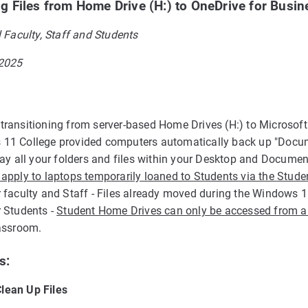
ng Files from Home Drive (H:) to OneDrive for Busin
l Faculty, Staff and Students
 2025
transitioning from server-based Home Drives (H:) to Microsoft
11 College provided computers automatically back up "Documen
play all your folders and files within your Desktop and Docum
 apply to laptops temporarily loaned to Students via the Stu
r faculty and Staff - Files already moved during the Windows 1
r Students -
Student Home Drives can only be accessed from 
lassroom.
s:
lean Up Files