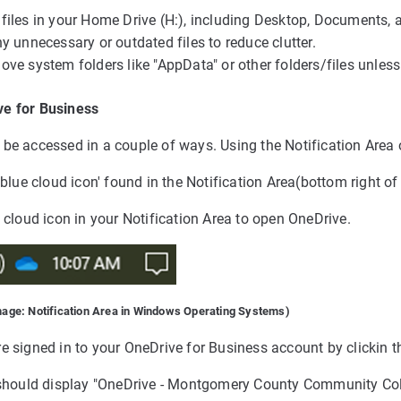
files in your Home Drive (H:), including Desktop, Documents, a
y unnecessary or outdated files to reduce clutter.
ove system folders like "AppData" or other folders/files unles
e for Business
be accessed in a couple of ways. Using the Notification Area o
 'blue cloud icon' found in the Notification Area(bottom right o
e cloud icon in your Notification Area to open OneDrive.
mage: Notification Area in Windows Operating Systems)
e signed in to your OneDrive for Business account by clickin t
r should display "OneDrive - Montgomery County Community Col