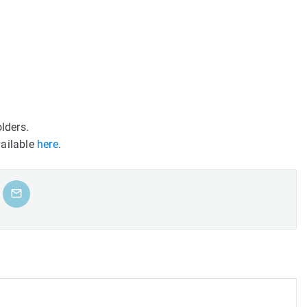
lders.
vailable
here
.