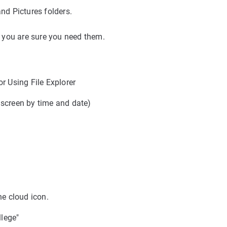
nd Pictures folders.
s you are sure you need them.
r Using File Explorer
f screen by time and date)
he cloud icon.
lege"