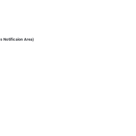
s Notificaion Area)