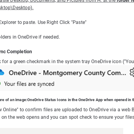
aste Desktop, Documents, and Pictures from H: at the
folder l
ktop\Desktop).
Explorer to paste. Use Right Click "Paste"
lders in OneDrive if needed.
ync Completion
 for a green checkmark in the system tray OneDrive icon ("Your
ure of an image:
OneDrive Status Icons in the OneDrive App when opened in t
w Online" to confirm files are uploaded to OneDrive via a web 
 on the web opens and you can spot check to ensure your file