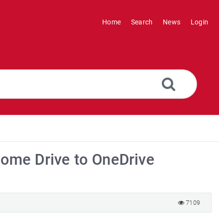
Home
Search
News
Login
Home Drive to OneDrive
7109