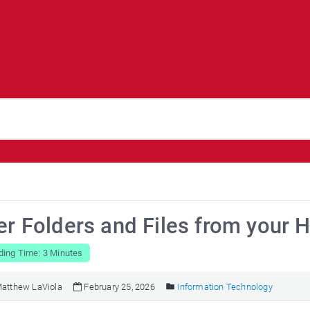
er Folders and Files from your 
ding Time: 3 Minutes
atthew LaViola
February 25, 2026
Information Technology