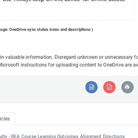
mage: OneDrive sync status icons and descriptions )
ain valuable information. Disregard unknown or unnecessary fo
Microsoft instructions for uploading content to OneDrive are a
icles
ulty - REA Course Learning Outcomes Alignment Directions