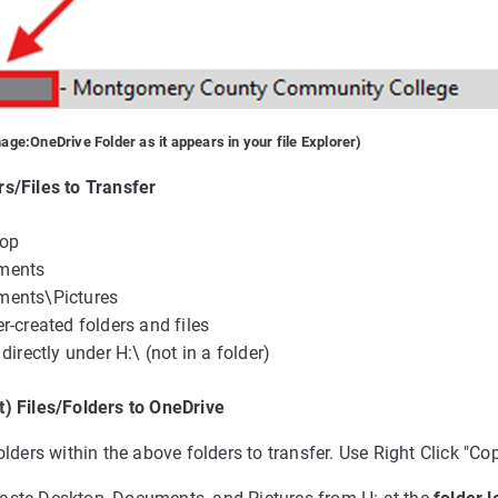
mage:
OneDrive Folder as it appears in your file Explorer)
s/Files to Transfer
top
ments
ments\Pictures
r-created folders and files
 directly under H:\ (not in a folder)
t) Files/Folders to OneDrive
olders within the above folders to transfer. Use Right Click "Cop