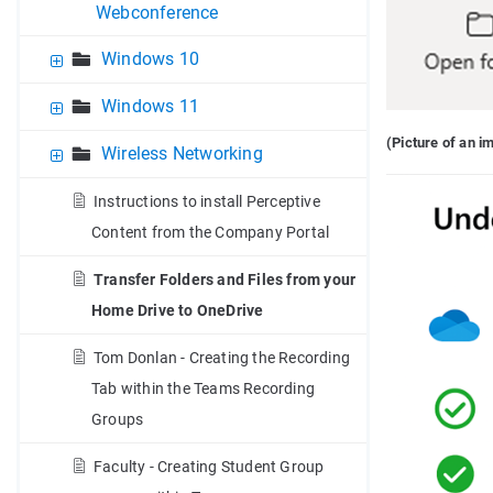
Webconference
Windows 10
Windows 11
(Picture of an 
Wireless Networking
Instructions to install Perceptive
Content from the Company Portal
Transfer Folders and Files from your
Home Drive to OneDrive
Tom Donlan - Creating the Recording
Tab within the Teams Recording
Groups
Faculty - Creating Student Group