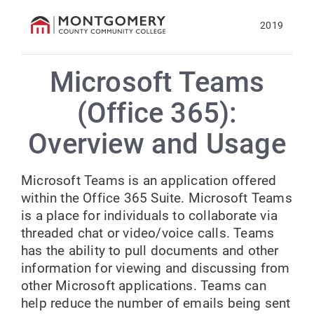
2019
Microsoft Teams
(Office 365):
Overview and Usage
Microsoft Teams is an application offered
within the Office 365 Suite. Microsoft Teams
is a place for individuals to collaborate via
threaded chat or video/voice calls. Teams
has the ability to pull documents and other
information for viewing and discussing from
other Microsoft applications. Teams can
help reduce the number of emails being sent