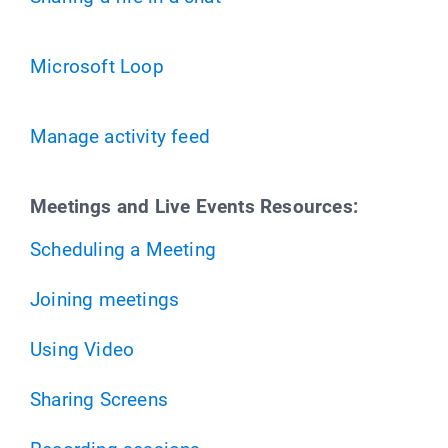
Microsoft Loop
Manage activity feed
Meetings and Live Events Resources:
Scheduling a Meeting
Joining meetings
Using Video
Sharing Screens