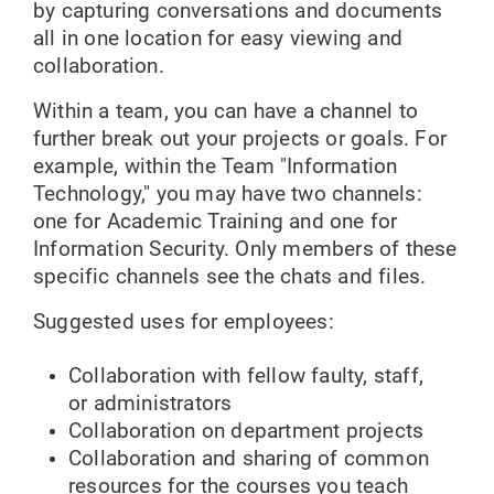
by capturing conversations and documents
all in one location for easy viewing and
collaboration.
Within a team, you can have a channel to
further break out your projects or goals. For
example, within the Team "Information
Technology," you may have two channels:
one for Academic Training and one for
Information Security. Only members of these
specific channels see the chats and files.
Suggested uses for employees:
Collaboration with fellow faulty, staff,
or administrators
Collaboration on department projects
Collaboration and sharing of common
resources for the courses you teach