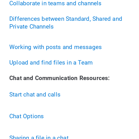
Collaborate in teams and channels
Differences between Standard, Shared and
Private Channels
Working with posts and messages
Upload and find files in a Team
Chat and Communication Resources:
Start chat and calls
Chat Options
Sharing a file in a chat