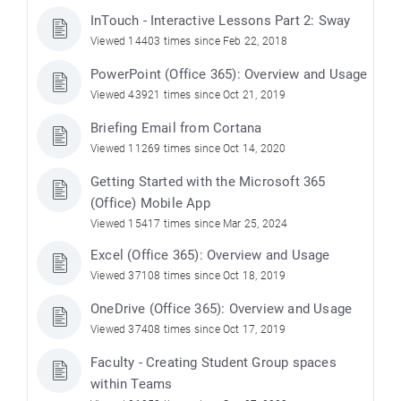
InTouch - Interactive Lessons Part 2: Sway
Viewed 14403 times since Feb 22, 2018
PowerPoint (Office 365): Overview and Usage
Viewed 43921 times since Oct 21, 2019
Briefing Email from Cortana
Viewed 11269 times since Oct 14, 2020
Getting Started with the Microsoft 365
(Office) Mobile App
Viewed 15417 times since Mar 25, 2024
Excel (Office 365): Overview and Usage
Viewed 37108 times since Oct 18, 2019
OneDrive (Office 365): Overview and Usage
Viewed 37408 times since Oct 17, 2019
Faculty - Creating Student Group spaces
within Teams