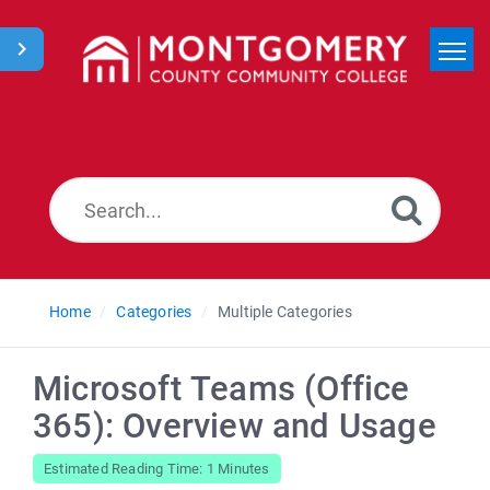
Home
Search
News
Home
Categories
Multiple Categories
Microsoft Teams (Office
365): Overview and Usage
Estimated Reading Time: 1 Minutes