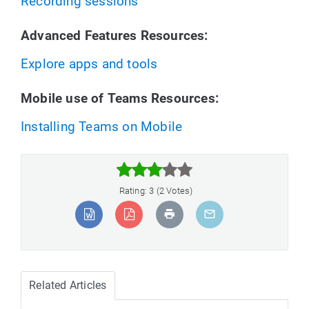
Recording sessions
Advanced Features Resources:
Explore apps and tools
Mobile use of Teams Resources:
Installing Teams on Mobile



Rating: 3 (2 Votes)
Related Articles