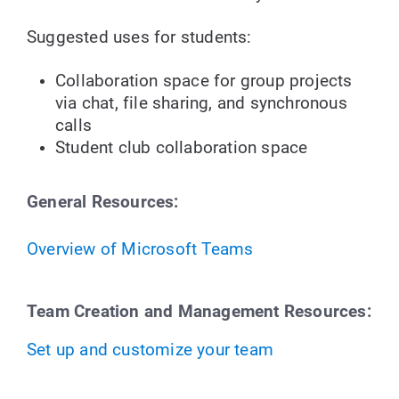
Suggested uses for students:
Collaboration space for group projects
via chat, file sharing, and synchronous
calls
Student club collaboration space
General Resources:
Overview
of Microsoft Teams
Team Creation and Management Resources:
Set up and customize your team