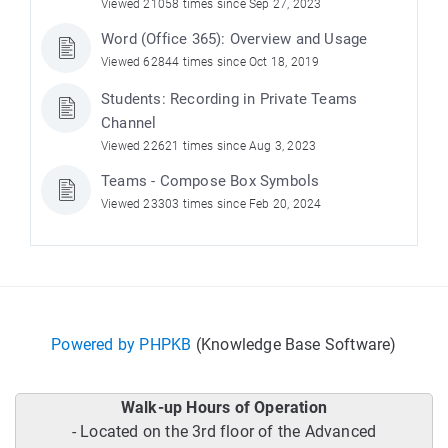
Viewed 21058 times since Sep 27, 2023
Word (Office 365): Overview and Usage
Viewed 62844 times since Oct 18, 2019
Students: Recording in Private Teams
Channel
Viewed 22621 times since Aug 3, 2023
Teams - Compose Box Symbols
Viewed 23303 times since Feb 20, 2024
Powered by PHPKB
(Knowledge Base Software)
Walk-up Hours of Operation
- Located on the 3rd floor of the Advanced