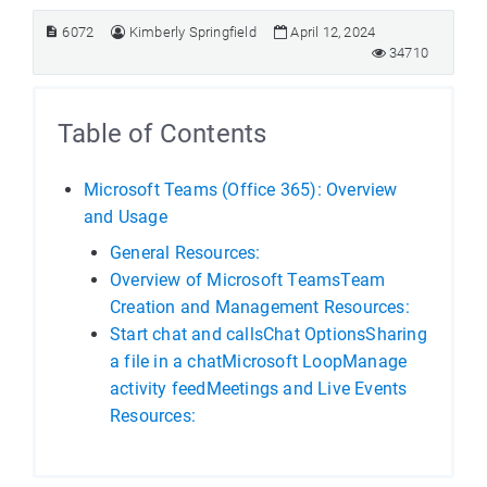
6072
Kimberly Springfield
April 12, 2024
34710
Table of Contents
Microsoft Teams (Office 365): Overview
and Usage
General Resources:
Overview of Microsoft TeamsTeam
Creation and Management Resources:
Start chat and callsChat OptionsSharing
a file in a chatMicrosoft LoopManage
activity feedMeetings and Live Events
Resources: