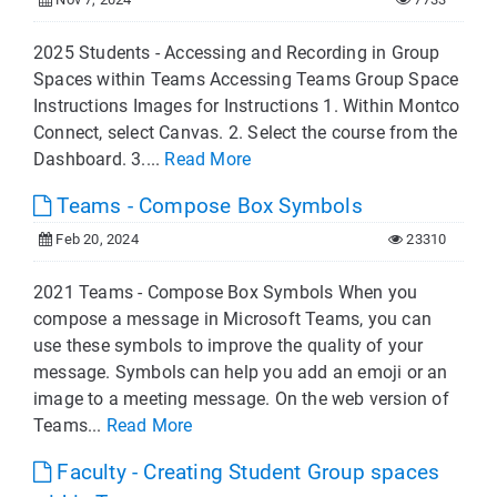
2025 Students - Accessing and Recording in Group
Spaces within Teams Accessing Teams Group Space
Instructions Images for Instructions 1. Within Montco
Connect, select Canvas. 2. Select the course from the
Dashboard. 3....
Read More
Teams - Compose Box Symbols
Feb 20, 2024
23310
2021 Teams - Compose Box Symbols When you
compose a message in Microsoft Teams, you can
use these symbols to improve the quality of your
message. Symbols can help you add an emoji or an
image to a meeting message. On the web version of
Teams...
Read More
Faculty - Creating Student Group spaces