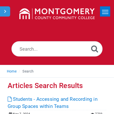
Home
Search
News
Home
Search
Articles Search Results
Students - Accessing and Recording in
Group Spaces within Teams
Nov 7, 2024
7733