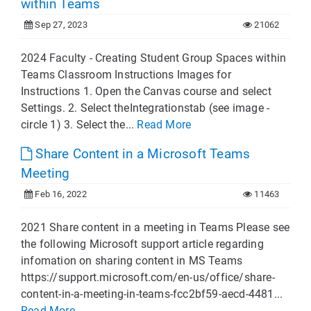
within Teams
Sep 27, 2023
21062
2024 Faculty - Creating Student Group Spaces within
Teams Classroom Instructions Images for
Instructions 1. Open the Canvas course and select
Settings. 2. Select theIntegrationstab (see image -
circle 1) 3. Select the...
Read More
Share Content in a Microsoft Teams
Meeting
Feb 16, 2022
11463
2021 Share content in a meeting in Teams Please see
the following Microsoft support article regarding
infomation on sharing content in MS Teams
https://support.microsoft.com/en-us/office/share-
content-in-a-meeting-in-teams-fcc2bf59-aecd-4481...
Read More