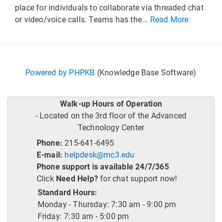
place for individuals to collaborate via threaded chat
or video/voice calls. Teams has the...
Read More
Powered by PHPKB
(Knowledge Base Software)
Walk-up Hours of Operation
- Located on the 3rd floor of the Advanced
Technology Center
Phone:
215-641-6495
E-mail:
helpdesk@mc3.edu
Phone support is available 24/7/365
Click
Need Help?
for chat support now!
Standard Hours:
Monday - Thursday: 7:30 am - 9:00 pm
Friday: 7:30 am - 5:00 pm