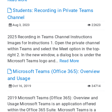
Students: Recording in Private Teams
Channel
Aug 3, 2023
22623
2025 Recording in Teams Channel Instructions
Images for Instructions 1. Open the private channel
within Teams and select the Meet option in the top-
right 2. In the new window, a dialog box is under the
Microsoft Teams logo and...
Read More
Microsoft Teams (Office 365): Overview
and Usage
Oct 16, 2019
34714
2019 Microsoft Teams (Office 365): Overview and
Usage Microsoft Teams is an application offered
within the Office 365 Suite. Microsoft Teams is a