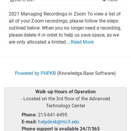
2021 Managing Recordings in Zoom To view a list of
all of your Zoom recordings, please follow the steps
outlined below. When you no longer need a recording,
please delete it in order to help us save space, as we
are only allocated a limited...
Read More
Powered by PHPKB
(Knowledge Base Software)
Walk-up Hours of Operation
- Located on the 3rd floor of the Advanced
Technology Center
Phone:
215-641-6495
E-mail:
helpdesk@mc3.edu
Phone support is available 24/7/365