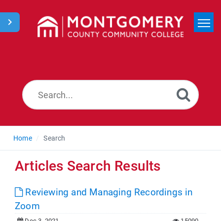
Home
Search
News
Home
Search
Articles Search Results
Reviewing and Managing Recordings in
Zoom
Dec 3, 2021
15090