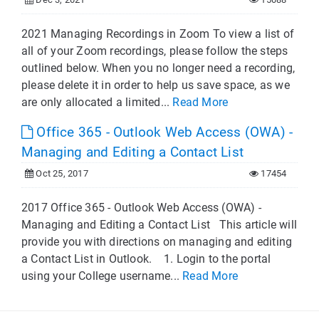
2021 Managing Recordings in Zoom To view a list of
all of your Zoom recordings, please follow the steps
outlined below. When you no longer need a recording,
please delete it in order to help us save space, as we
are only allocated a limited...
Read More
Office 365 - Outlook Web Access (OWA) -
Managing and Editing a Contact List
Oct 25, 2017
17454
2017 Office 365 - Outlook Web Access (OWA) -
Managing and Editing a Contact List This article will
provide you with directions on managing and editing
a Contact List in Outlook. 1. Login to the portal
using your College username...
Read More