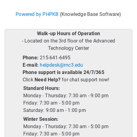
Powered by PHPKB
(Knowledge Base Software)
Walk-up Hours of Operation
- Located on the 3rd floor of the Advanced
Technology Center
Phone:
215-641-6495
E-mail:
helpdesk@mc3.edu
Phone support is available 24/7/365
Click
Need Help?
for chat support now!
Standard Hours:
Monday - Thursday: 7:30 am - 9:00 pm
Friday: 7:30 am - 5:00 pm
Saturday: 9:00 am - 1:00 pm
Winter Session:
Monday - Thursday: 7:30 am - 5:00 pm
Friday: 7:30 am - 5:00 pm