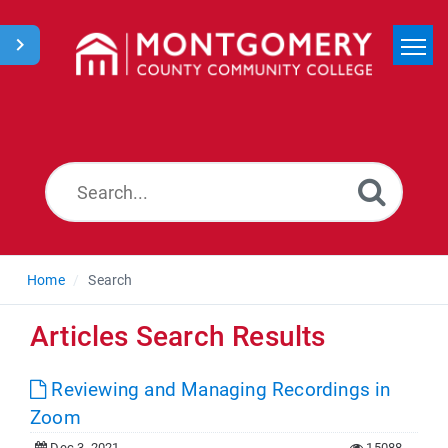
Home
Search
News
Home
Search
Articles Search Results
Reviewing and Managing Recordings in
Zoom
Dec 3, 2021
15088