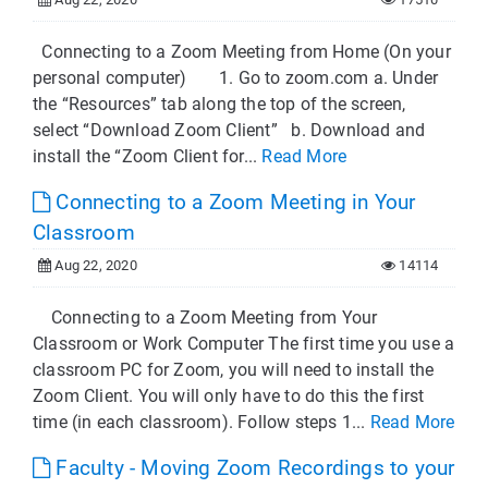
Connecting to a Zoom Meeting from Home (On your
personal computer) 1. Go to zoom.com a. Under
the “Resources” tab along the top of the screen,
select “Download Zoom Client” b. Download and
install the “Zoom Client for...
Read More
Connecting to a Zoom Meeting in Your
Classroom
Aug 22, 2020
14114
Connecting to a Zoom Meeting from Your
Classroom or Work Computer The first time you use a
classroom PC for Zoom, you will need to install the
Zoom Client. You will only have to do this the first
time (in each classroom). Follow steps 1...
Read More
Faculty - Moving Zoom Recordings to your