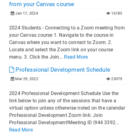
from your Canvas course
Jan 17, 2024
16183
2024 Students - Connecting to a Zoom meeting from
your Canvas course 1. Navigate to the course in
Canvas where you want to connect to Zoom. 2.
Locate and select the Zoom link on your course
menu. 3. Click the Join...
Read More
Professional Development Schedule
Mar 29, 2022
23079
2024 Professional Development Schedule Use the
link below to join any of the sessions that have a
virtual option unless otherwise noted on the calendar
Professional Development Zoom link: Join
Professional Development!Meeting ID |944 3392...
Read More