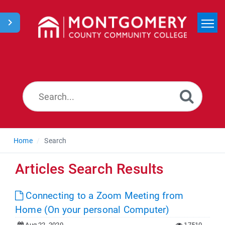
Home
Search
News
Home
Search
Articles Search Results
Connecting to a Zoom Meeting from
Home (On your personal Computer)
Aug 22, 2020
17510