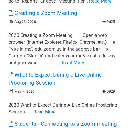
go to "Reports" Choose "Meeting" For...
Read More
Creating a Zoom Meeting
Aug 23, 2020
9625
2020 Creating a Zoom Meeting 1. Open a web
browser (Internet Explorer, Firefox, Chrome, etc.) a.
Type in mc3-edu.zoom.us in the address bar. b.
Click on “Sign In” and enter your mc3 email address
and password ...
Read More
What to Expect During a Live Online
Proctoring Session
May 7, 2020
5929
2020 What to Expect During A Live Online Proctoring
Session
Read More
Students - Connecting to a Zoom meeting