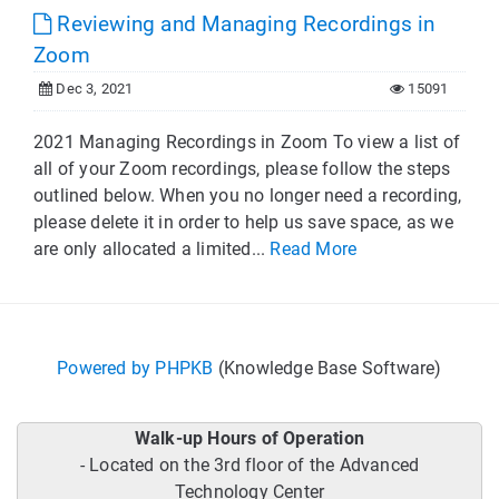
Reviewing and Managing Recordings in
Zoom
Dec 3, 2021
15091
2021 Managing Recordings in Zoom To view a list of
all of your Zoom recordings, please follow the steps
outlined below. When you no longer need a recording,
please delete it in order to help us save space, as we
are only allocated a limited...
Read More
Powered by PHPKB
(Knowledge Base Software)
Walk-up Hours of Operation
- Located on the 3rd floor of the Advanced
Technology Center