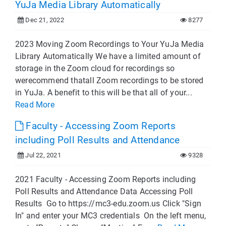
YuJa Media Library Automatically
Dec 21, 2022
8277
2023 Moving Zoom Recordings to Your YuJa Media
Library Automatically We have a limited amount of
storage in the Zoom cloud for recordings so
werecommend thatall Zoom recordings to be stored
in YuJa. A benefit to this will be that all of your...
Read More
Faculty - Accessing Zoom Reports
including Poll Results and Attendance
Jul 22, 2021
9328
2021 Faculty - Accessing Zoom Reports including
Poll Results and Attendance Data Accessing Poll
Results Go to https://mc3-edu.zoom.us Click "Sign
In" and enter your MC3 credentials On the left menu,