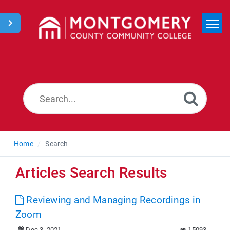
Home
Search
News
Home
Search
Articles Search Results
Reviewing and Managing Recordings in
Zoom
Dec 3, 2021
15093