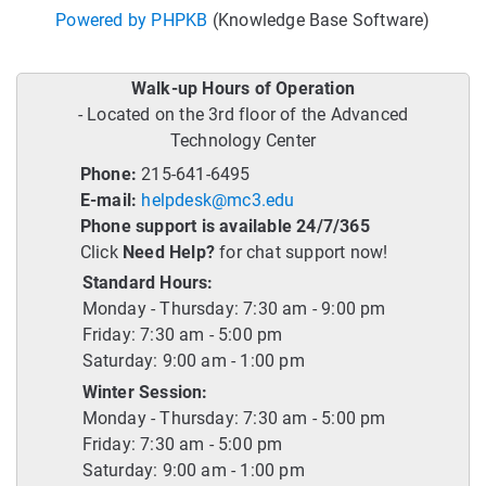
Powered by PHPKB
(Knowledge Base Software)
Walk-up Hours of Operation
- Located on the 3rd floor of the Advanced
Technology Center
Phone:
215-641-6495
E-mail:
helpdesk@mc3.edu
Phone support is available 24/7/365
Click
Need Help?
for chat support now!
Standard Hours:
Monday - Thursday: 7:30 am - 9:00 pm
Friday: 7:30 am - 5:00 pm
Saturday: 9:00 am - 1:00 pm
Winter Session:
Monday - Thursday: 7:30 am - 5:00 pm
Friday: 7:30 am - 5:00 pm
Saturday: 9:00 am - 1:00 pm