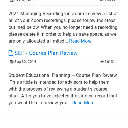
2021 Managing Recordings in Zoom To view a list of
all of your Zoom recordings, please follow the steps
outlined below. When you no longer need a recording,
please delete it in order to help us save space, as we
are only allocated a limited...
Read More
SEP - Course Plan Review
Sep 30, 2014
16131
Student Educational Planning — Course Plan Review
This article is intended for advisors to help them
with the process of reviewing a student's course
plan. After you have selected the student record that
you would like to review, you...
Read More