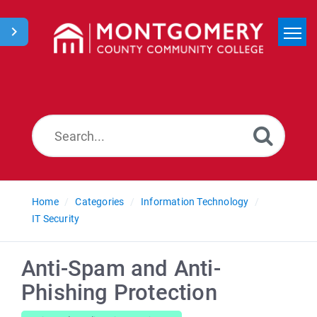
Home
Search
News
Home
Categories
Information Technology
IT Security
Anti-Spam and Anti-
Phishing Protection