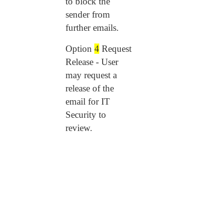
to block the
sender from
further emails.
Option
4
Request
Release - User
may request a
release of the
email for IT
Security to
review.