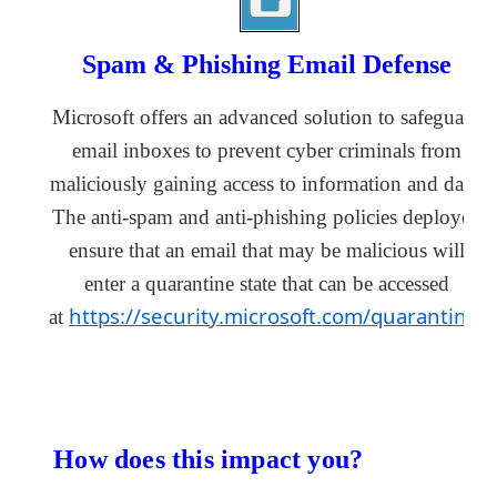
Spam & Phishing Email Defense
Microsoft offers an advanced solution to safeguard 
email inboxes to prevent cyber criminals from 
maliciously gaining access to information and data. 
The anti-spam and anti-phishing policies deployed 
ensure that an email that may be malicious will 
enter
 a quarantine state that can be accessed 
https://security.microsoft.com/quarantine
at 
.
How does this 
impact
 you?