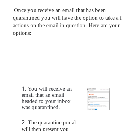
Once you receive an email that has been 
quarantined you will have the 
option
 to take a few 
actions on the email in question. Here are your 
options:
1.
You will receive an
email that an email
headed to your inbox
was quarantined.
2.
T
he quarantine portal 
will then present you 