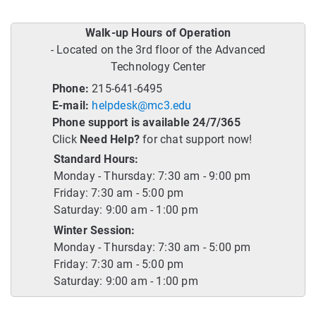
Walk-up Hours of Operation
- Located on the 3rd floor of the Advanced
Technology Center
Phone:
215-641-6495
E-mail:
helpdesk@mc3.edu
Phone support is available 24/7/365
Click
Need Help?
for chat support now!
Standard Hours:
Monday - Thursday: 7:30 am - 9:00 pm
Friday: 7:30 am - 5:00 pm
Saturday: 9:00 am - 1:00 pm
Winter Session:
Monday - Thursday: 7:30 am - 5:00 pm
Friday: 7:30 am - 5:00 pm
Saturday: 9:00 am - 1:00 pm