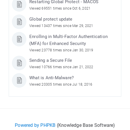
Restarting Global Protect - MACOS
Viewed 69551 times since Oct 6, 2021
Global protect update
Viewed 13437 times since Mar 29, 2021
Enrolling in Multi-Factor Authentication
(MFA) for Enhanced Security
Viewed 23778 times since Jan 30, 2019
Sending a Secure File
Viewed 10766 times since Jan 21, 2022
What is Anti-Malware?
Viewed 20305 times since Jul 18, 2016
Powered by PHPKB
(Knowledge Base Software)