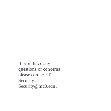
If you have any
questions or concerns
please contact IT
Security at
.
Security@mc3.edu