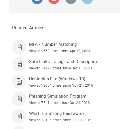
Related Articles
MFA - Number Matching
Viewed 9663 times since Apr 19, 2023
Safe Links - Usage and Description
Viewed 14923 times since Dec 13, 2021
Unblock a File (Windows 10)
Viewed 18604 times since Nov 21, 2016
Phishing Simulation Program
Viewed 7541 times since Oct 24, 2023
What is a Strong Password?
Viewed 18106 times since Jul 18, 2016