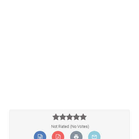



Not Rated (No Votes)