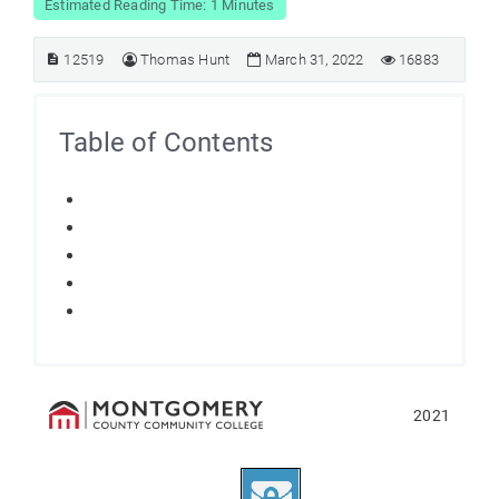
Estimated Reading Time: 1 Minutes
12519
Thomas Hunt
March 31, 2022
16883
Table of Contents
2021