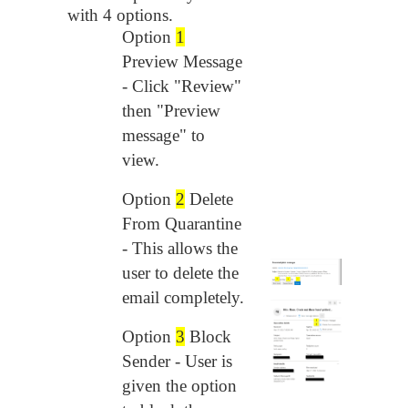
with 4 options.
Option 
1
Preview Message 
- Click "Review" 
then "Preview 
message" to 
view.
Option
2
Delete
From Quarantine
- This allows the
user to delete the
email completely.
Option
3
Block
Sender - User is
given the option