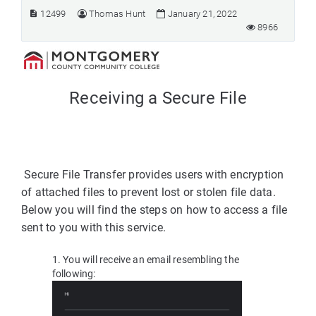
12499
Thomas Hunt
January 21, 2022
8966
Receiving a Secure File
Secure File Transfer provides users with encryption
of attached files to prevent lost or stolen file data.
Below you will find the steps on how to access a file
sent to you with this service.
1. You will receive an email resembling the
following: