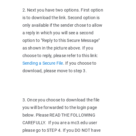
2. Next you have two options. First option
is to download the link. Second option is
only available if the sender chose to allow
a reply in which you will see a second
option to "Reply to this Secure Message"
as shown in the picture above. If you
choose to reply, please refer to this link:
Sending a Secure File
. If you choose to
download, please move to step 3.
3. Once you choose to download the file
you will be forwarded to the login page
below. Please READ THE FOLLOWING
CAREFULLY. If you are a mc3.edu user
please go to STEP 4. If you DO NOT have