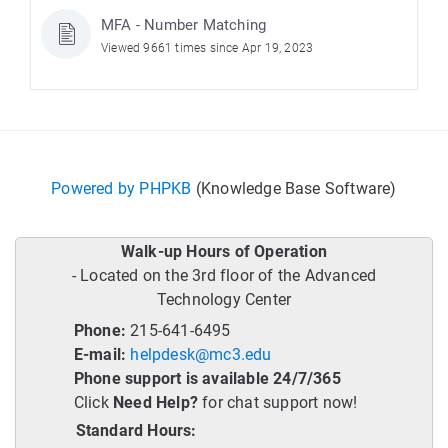
MFA - Number Matching
Viewed 9661 times since Apr 19, 2023
Powered by PHPKB
(Knowledge Base Software)
Walk-up Hours of Operation
- Located on the 3rd floor of the Advanced
Technology Center
Phone:
215-641-6495
E-mail:
helpdesk@mc3.edu
Phone support is available 24/7/365
Click
Need Help?
for chat support now!
Standard Hours: