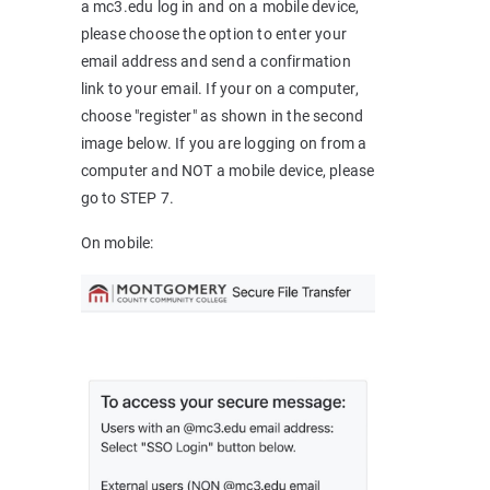
a mc3.edu log in and on a mobile device,
please choose the option to enter your
email address and send a confirmation
link to your email. If your on a computer,
choose "register" as shown in the second
image below. If you are logging on from a
computer and NOT a mobile device, please
go to STEP 7.
On mobile: