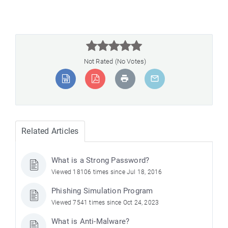



Not Rated (No Votes)
Related Articles
What is a Strong Password?
Viewed 18106 times since Jul 18, 2016
Phishing Simulation Program
Viewed 7541 times since Oct 24, 2023
What is Anti-Malware?