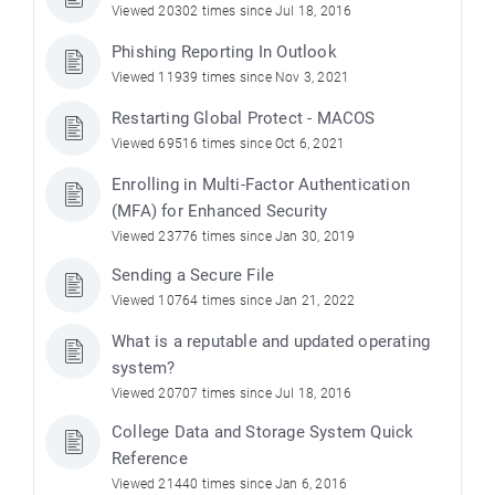
Viewed 20302 times since Jul 18, 2016
Phishing Reporting In Outlook
Viewed 11939 times since Nov 3, 2021
Restarting Global Protect - MACOS
Viewed 69516 times since Oct 6, 2021
Enrolling in Multi-Factor Authentication
(MFA) for Enhanced Security
Viewed 23776 times since Jan 30, 2019
Sending a Secure File
Viewed 10764 times since Jan 21, 2022
What is a reputable and updated operating
system?
Viewed 20707 times since Jul 18, 2016
College Data and Storage System Quick
Reference
Viewed 21440 times since Jan 6, 2016