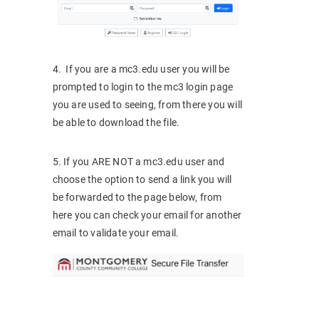
4. If you are a mc3.edu user you will be
prompted to login to the mc3 login page
you are used to seeing, from there you will
be able to download the file.
5. If you ARE NOT a mc3.edu user and
choose the option to send a link you will
be forwarded to the page below, from
here you can check your email for another
email to validate your email.