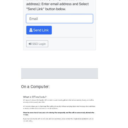
On a Computer: