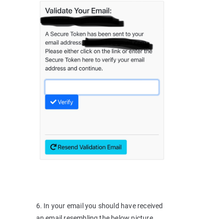
6. In your email you should have received
an email resembling the below picture,