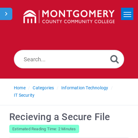
Home
Search
News
Home
Categories
Information Technology
IT Security
Recieving a Secure File
Estimated Reading Time: 2 Minutes