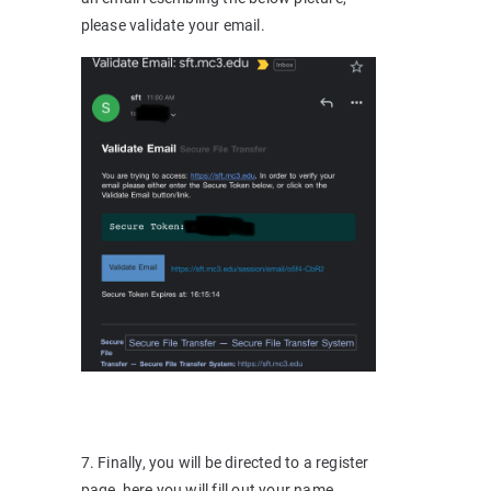
please validate your email.
7. Finally, you will be directed to a register
page, here you will fill out your name,