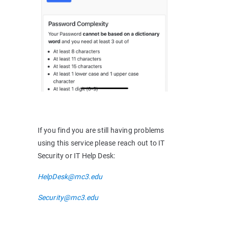
If you find you are still having problems
using this service please reach out to IT
Security or IT Help Desk:
HelpDesk@mc3.edu
Security@mc3.edu