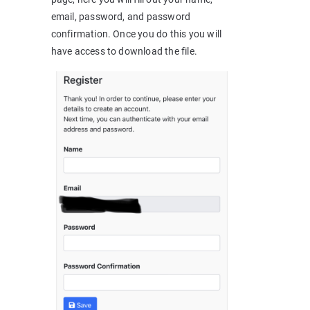
email, password, and password
confirmation. Once you do this you will
have access to download the file.