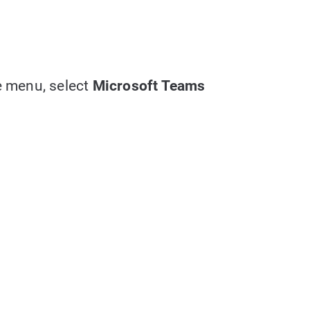
e menu, select
Microsoft Teams