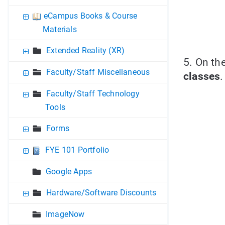
eCampus Books & Course
Materials
Extended Reality (XR)
5. On th
Faculty/Staff Miscellaneous
classes
.
Faculty/Staff Technology
Tools
Forms
FYE 101 Portfolio
Google Apps
Hardware/Software Discounts
ImageNow