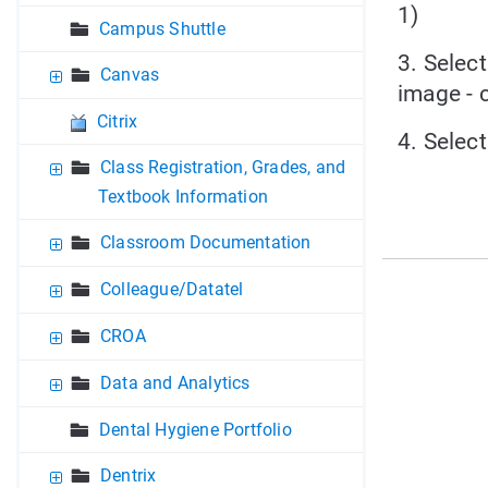
1)
Campus Shuttle
3. Selec
Canvas
image - c
Citrix
4. Selec
Class Registration, Grades, and
Textbook Information
Classroom Documentation
Colleague/Datatel
CROA
Data and Analytics
Dental Hygiene Portfolio
Dentrix