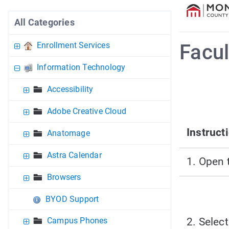
All Categories
Enrollment Services
Facul
Information Technology
Accessibility
Adobe Creative Cloud
Instruct
Anatomage
Astra Calendar
1. Open 
Browsers
BYOD Support
2. Select
Campus Phones