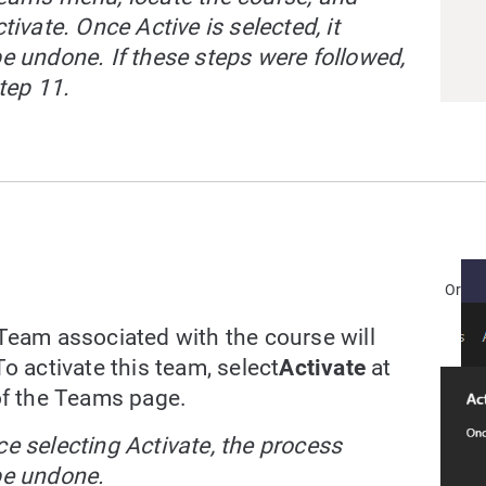
tivate. Once Active is selected, it
e undone. If these steps were followed,
tep 11.
Or
Team associated with the course will
o activate this team, select
Activate
at
of the Teams page.
e selecting Activate, the process
be undone.