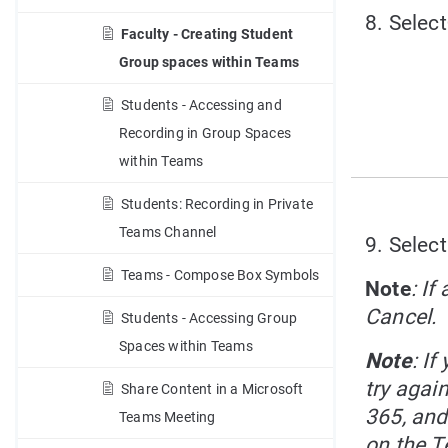
8. Select
Faculty - Creating Student
Group spaces within Teams
Students - Accessing and
Recording in Group Spaces
within Teams
Students: Recording in Private
Teams Channel
9. Select
Teams - Compose Box Symbols
Note
: If
Cancel.
Students - Accessing Group
Spaces within Teams
Note
: I
try agai
Share Content in a Microsoft
365, and
Teams Meeting
on the T