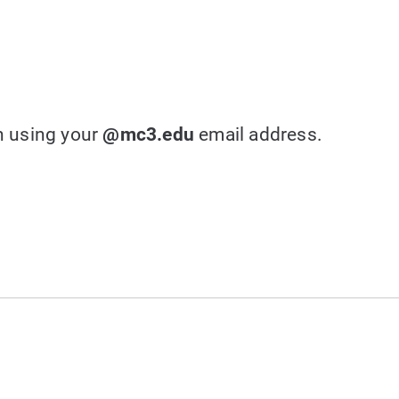
in using your
@mc3.edu
email address.