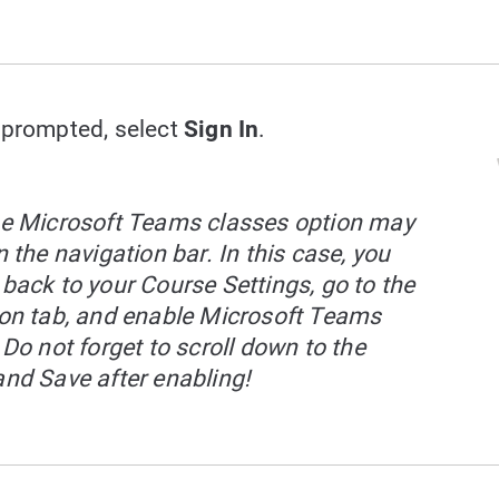
prompted, select
Sign In
.
e Microsoft Teams classes option may
 the navigation bar. In this case, you
back to your Course Settings, go to the
on tab, and enable Microsoft Teams
 Do not forget to scroll down to the
nd Save after enabling!