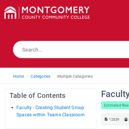
Home
Categories
Multiple Categories
Facult
Table of Contents
Estimated Rea
Faculty - Creating Student Group
Spaces within Teams Classroom
12639