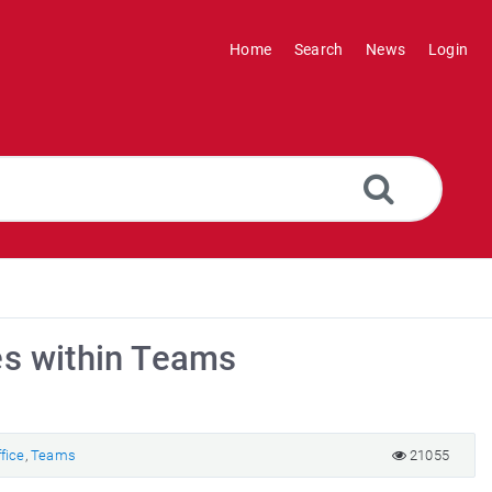
Home
Search
News
Login
es within Teams
fice
,
Teams
21055