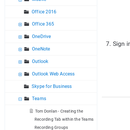
Office 2016
Office 365
OneDrive
7. Sign 
OneNote
Outlook
Outlook Web Access
Skype for Business
Teams
Tom Donlan - Creating the
Recording Tab within the Teams
Recording Groups