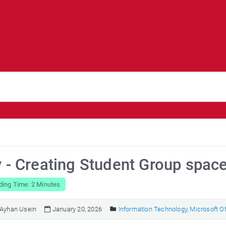
y - Creating Student Group spac
ding Time: 2 Minutes
Ayhan Usein
January 20, 2026
Information Technology
,
Microsoft Of