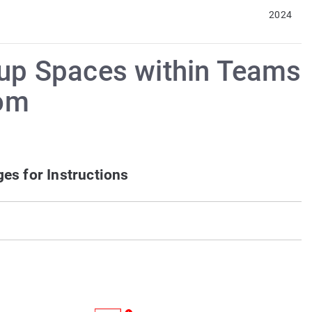
2024
roup Spaces within Teams
om
es for Instructions