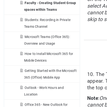
Faculty - Creating Student Group
select Ac
spaces within Teams
cannot b
skip to s
Students: Recording in Private
Teams Channel
Microsoft Teams (Office 365):
Overview and Usage
How to Install Microsoft 365 for
Mobile Devices
Getting Started with the Microsoft
10. The 
365 (Office) Mobile App
appear. T
the top 
Outlook - Work Hours and
Location
Note
:
Onc
cannot 
Office 365 - New Outlook for