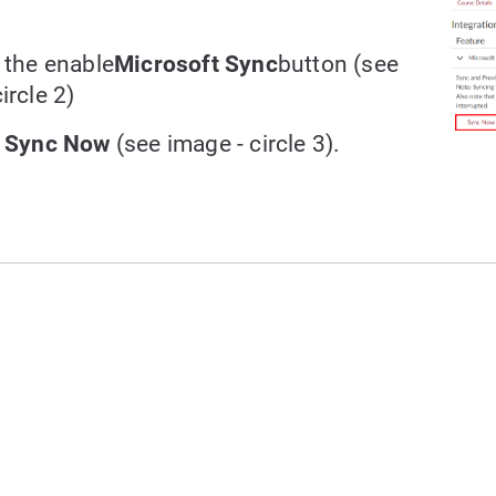
t the enable
Microsoft Sync
button (see
ircle 2)
t
Sync Now
(see image - circle 3).