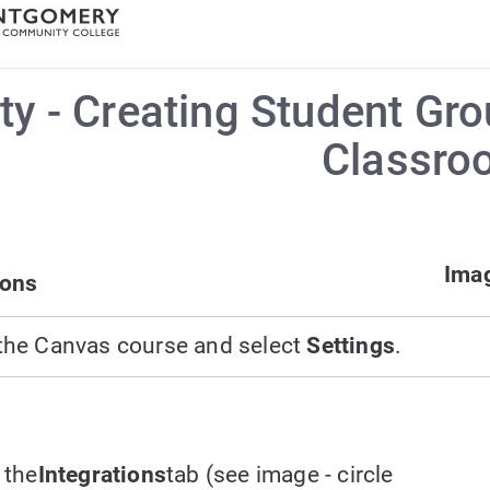
ty - Creating Student G
Classro
Imag
ions
the Canvas course and select
Settings
.
 the
Integrations
tab (see image - circle