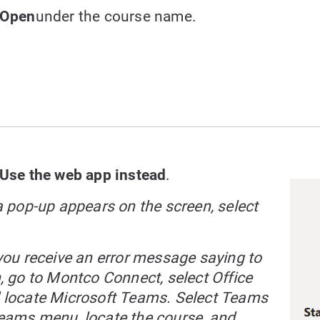
Open
under the course name.
Use the web app instead
.
 a pop-up appears on the screen, select
f you receive an error message saying to
n, go to Montco Connect, select Office
 locate Microsoft Teams. Select Teams
eams menu, locate the course, and