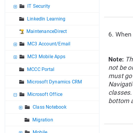
IT Security
LinkedIn Learning
MaintenanceDirect
6. When 
MC3 Account/Email
MC3 Mobile Apps
Note:
Th
not be on
MCCC Portal
must go 
Microsoft Dynamics CRM
Navigati
classes.
Microsoft Office
bottom a
Class Notebook
Migration
Mobile