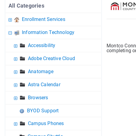
All Categories
Enrollment Services
Information Technology
Accessibility
Montco Conne
completing on
Adobe Creative Cloud
Anatomage
Astra Calendar
Browsers
BYOD Support
Campus Phones