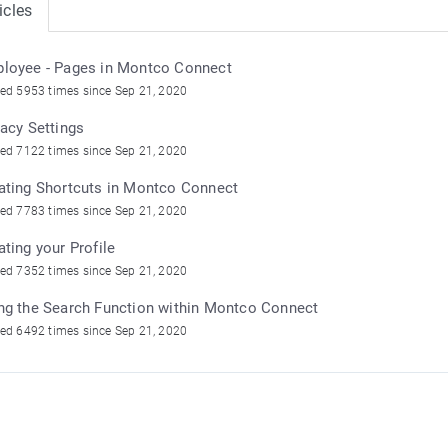
icles
loyee - Pages in Montco Connect
ed 5953 times since Sep 21, 2020
vacy Settings
ed 7122 times since Sep 21, 2020
ating Shortcuts in Montco Connect
ed 7783 times since Sep 21, 2020
ating your Profile
ed 7352 times since Sep 21, 2020
ng the Search Function within Montco Connect
ed 6492 times since Sep 21, 2020