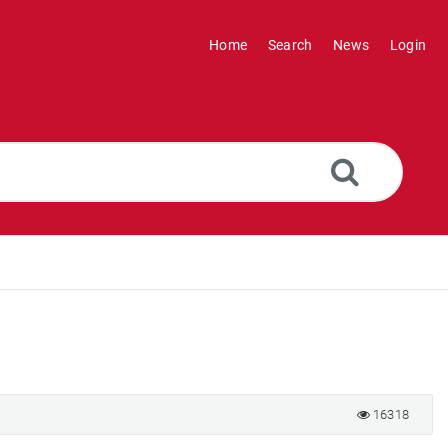
Home
Search
News
Login
16318