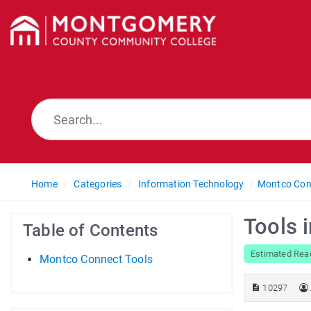
Home
Categories
Information Technology
Montco Con
Tools 
Table of Contents
Estimated Rea
Montco Connect Tools
10297