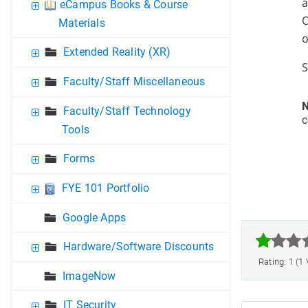
a
eCampus Books & Course
O
Materials
o
Extended Reality (XR)
S
Faculty/Staff Miscellaneous
N
Faculty/Staff Technology
c
Tools
Forms
FYE 101 Portfolio
Google Apps



Hardware/Software Discounts
Rating: 1 (1
ImageNow
IT Security