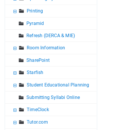
Printing
Pyramid
Refresh (DERCA & MIE)
Room Information
SharePoint
Starfish
Student Educational Planning
Submitting Syllabi Online
TimeClock
Tutor.com