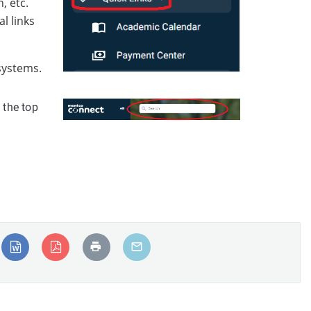
, etc.
l links
 systems.
 the top