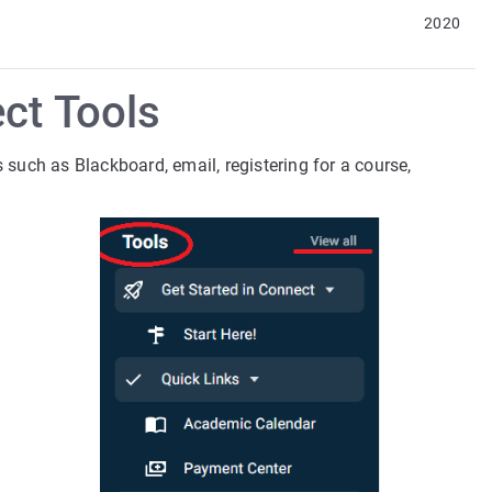
2020
ct Tools
uch as Blackboard, email, registering for a course,