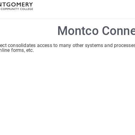
Montco Conne
ct consolidates access to many other systems and processes s
line forms, etc.