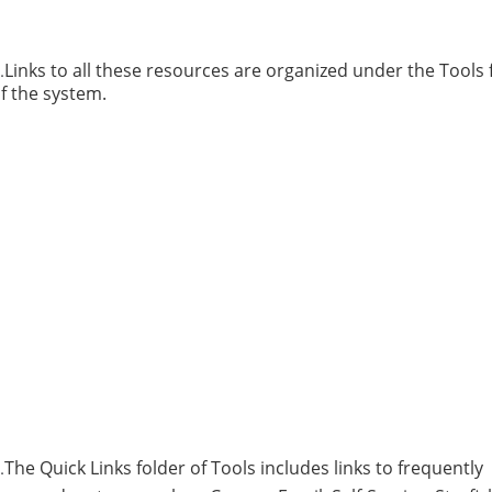
Links to all these resources are organized under the Tools 
.
f the system.
The Quick Links folder of Tools includes links to frequently
.