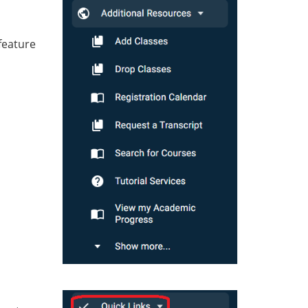
feature