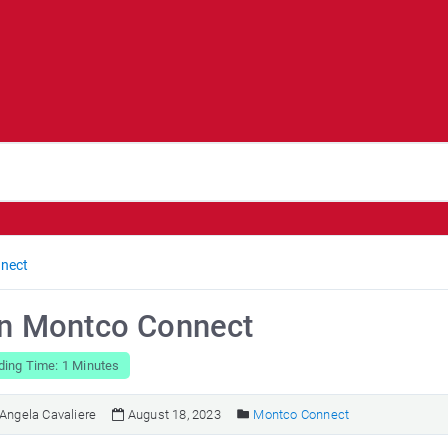
nect
in Montco Connect
ding Time: 1 Minutes
Angela Cavaliere
August 18, 2023
Montco Connect