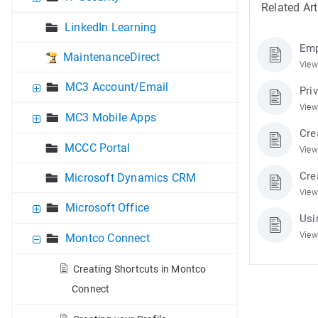
Related Art
LinkedIn Learning
Emp
MaintenanceDirect
View
MC3 Account/Email
Pri
View
MC3 Mobile Apps
Cre
MCCC Portal
View
Cre
Microsoft Dynamics CRM
View
Microsoft Office
Usi
View
Montco Connect
Creating Shortcuts in Montco
Connect