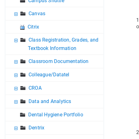
Campus Shuttle
Canvas
1
o
Citrix
Class Registration, Grades, and
Textbook Information
Classroom Documentation
Colleague/Datatel
CROA
Data and Analytics
Dental Hygiene Portfolio
Dentrix
2