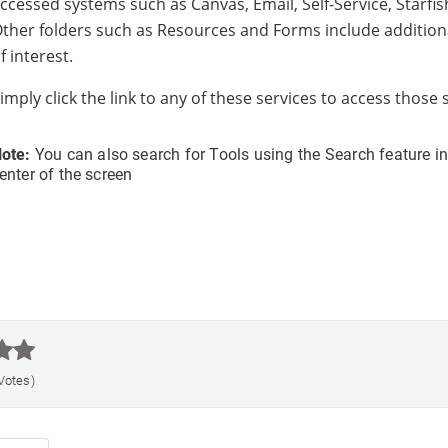
ccessed systems such as Canvas, Email, Self-Service, Starfish
ther folders such as Resources and Forms include additiona
f interest.
imply click the link to any of these services to access those
ote:
You can also search for Tools using the Search feature in
enter of the screen



 Votes)