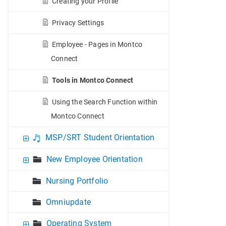
Creating your Profile
Privacy Settings
Employee - Pages in Montco
Connect
Tools in Montco Connect
Using the Search Function within
Montco Connect
MSP/SRT Student Orientation
New Employee Orientation
Nursing Portfolio
Omniupdate
Operating System