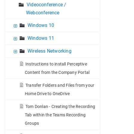
Videoconference /
Webconference
Windows 10
Windows 11
Wireless Networking
Instructions to install Perceptive
Content from the Company Portal
Transfer Folders and Files from your
Home Drive to OneDrive
Tom Donlan - Creating the Recording
Tab within the Teams Recording
Groups