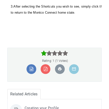
3.After selecting the Shortcuts you wish to see, simply click the Ac
to return to the Montco Connect home state.



Rating: 1 (1 Votes)
Related Articles
Creating your Profile