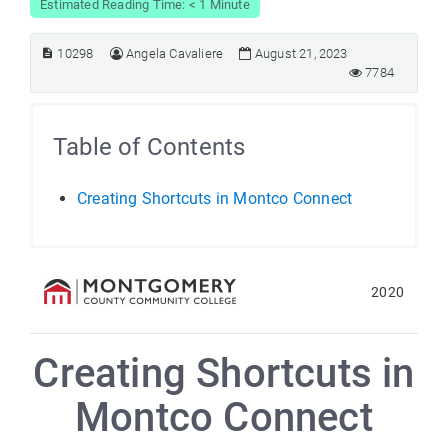
Estimated Reading Time: < 1 Minute
10298
Angela Cavaliere
August 21, 2023
7784
Table of Contents
Creating Shortcuts in Montco Connect
2020
Creating Shortcuts in
Montco Connect