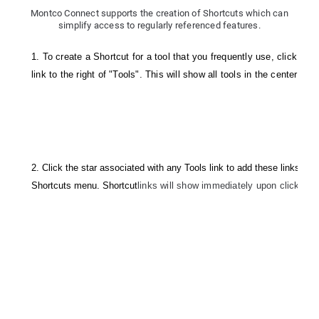
Montco Connect supports the creation of Shortcuts which can
simplify access to regularly referenced features.
1. To create a Shortcut for a tool that you frequently use, click the 
link to the right of "Tools". This will show all tools in the center of 
2. Click the star associated with any Tools link to add these links dire
Shortcuts menu. Shortcut
links will show immediately upon clicking t