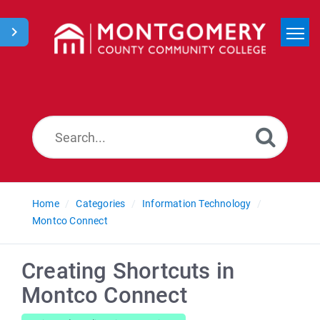
Home
Search
News
Home
Categories
Information Technology
Montco Connect
Creating Shortcuts in
Montco Connect