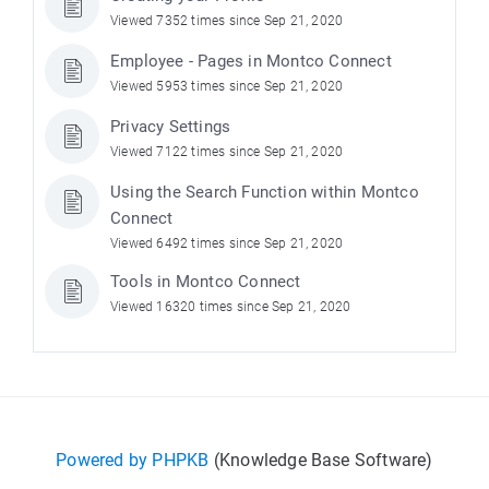
Viewed 7352 times since Sep 21, 2020
Employee - Pages in Montco Connect
Viewed 5953 times since Sep 21, 2020
Privacy Settings
Viewed 7122 times since Sep 21, 2020
Using the Search Function within Montco
Connect
Viewed 6492 times since Sep 21, 2020
Tools in Montco Connect
Viewed 16320 times since Sep 21, 2020
Powered by PHPKB
(Knowledge Base Software)