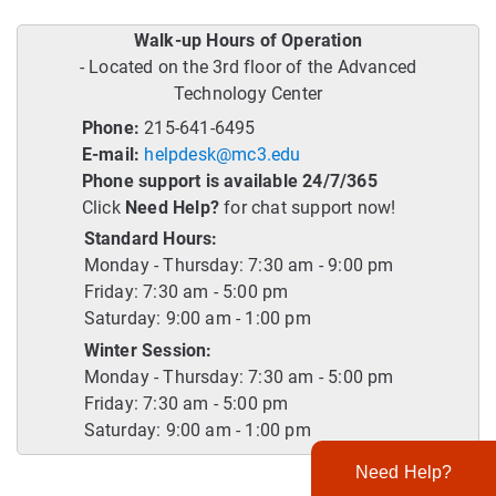
Walk-up Hours of Operation
- Located on the 3rd floor of the Advanced
Technology Center
Phone:
215-641-6495
E-mail:
helpdesk@mc3.edu
Phone support is available 24/7/365
Click
Need Help?
for chat support now!
Standard Hours:
Monday - Thursday: 7:30 am - 9:00 pm
Friday: 7:30 am - 5:00 pm
Saturday: 9:00 am - 1:00 pm
Winter Session:
Monday - Thursday: 7:30 am - 5:00 pm
Friday: 7:30 am - 5:00 pm
Saturday: 9:00 am - 1:00 pm
Need Help?