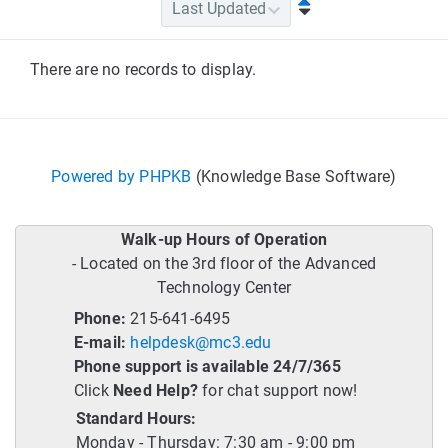
There are no records to display.
Powered by PHPKB
(Knowledge Base Software)
Walk-up Hours of Operation
- Located on the 3rd floor of the Advanced
Technology Center
Phone:
215-641-6495
E-mail:
helpdesk@mc3.edu
Phone support is available 24/7/365
Click
Need Help?
for chat support now!
Standard Hours:
Monday - Thursday: 7:30 am - 9:00 pm