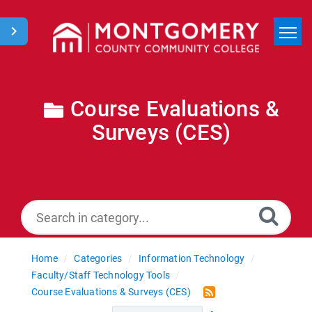
Home
Search
Course Evaluations &
Surveys (CES)
News
Home
Categories
Information Technology
Faculty/Staff Technology Tools
Course Evaluations & Surveys (CES)