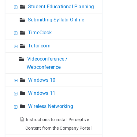
Student Educational Planning
Submitting Syllabi Online
TimeClock
Tutor.com
Videoconference /
Webconference
Windows 10
Windows 11
Wireless Networking
Instructions to install Perceptive
Content from the Company Portal