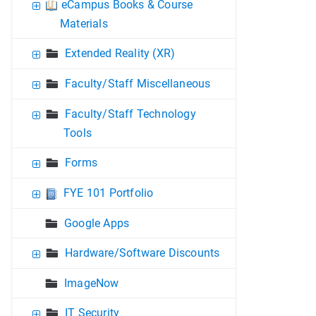
eCampus Books & Course
Materials
Extended Reality (XR)
Faculty/Staff Miscellaneous
Faculty/Staff Technology
Tools
Forms
FYE 101 Portfolio
Google Apps
Hardware/Software Discounts
ImageNow
IT Security