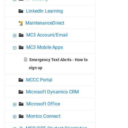
LinkedIn Learning
MaintenanceDirect
MC3 Account/Email
MC3 Mobile Apps
Emergency Text Alerts - How to
sign up
MCCC Portal
Microsoft Dynamics CRM
Microsoft Office
Montco Connect