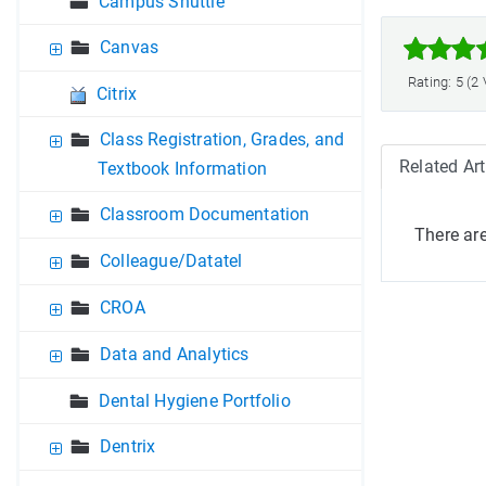
Campus Shuttle



Canvas
Rating: 5 (2
Citrix
Class Registration, Grades, and
Related Art
Textbook Information
Classroom Documentation
There are
Colleague/Datatel
CROA
Data and Analytics
Dental Hygiene Portfolio
Dentrix