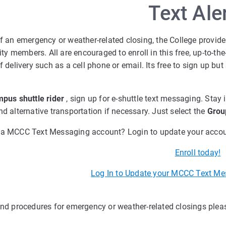
Text Ale
of an emergency or weather-related closing, the College provide
 members. All are encouraged to enroll in this free, up-to-the
of delivery such as a cell phone or email. Its free to sign up 
pus shuttle rider
, sign up for e-shuttle text messaging. Stay
nd alternative transportation if necessary. Just select the
Grou
 a MCCC Text Messaging account? Login to update your accou
Enroll today!
Log In to Update your MCCC Text Me
and procedures for emergency or weather-related closings please