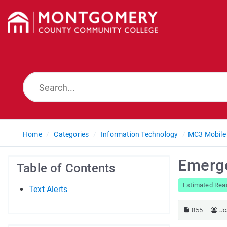
Home
Categories
Information Technology
MC3 Mobile
Emerge
Table of Contents
Estimated Rea
Text Alerts
855
Jo