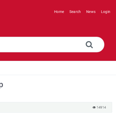
Home
Search
News
Login
p
14914