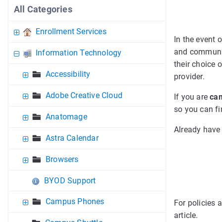
All Categories
Enrollment Services
In the event 
and community
Information Technology
their choice 
Accessibility
provider.
Adobe Creative Cloud
If you are
cam
so you can fi
Anatomage
Already have
Astra Calendar
Browsers
BYOD Support
Campus Phones
For policies 
article.