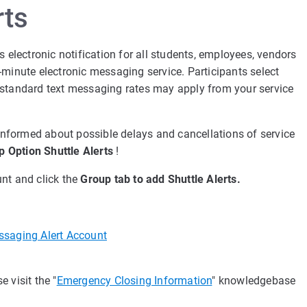
rts
s electronic notification for all students, employees, vendors
-minute electronic messaging service. Participants select
but standard text messaging rates may apply from your service
 informed about possible delays and cancellations of service
p Option Shuttle Alerts
!
nt and click the
Group tab to add Shuttle Alerts.
ssaging Alert Account
 visit the "
Emergency Closing Information
" knowledgebase