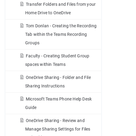
Transfer Folders and Files from your
Home Drive to OneDrive
Tom Donlan - Creating the Recording
Tab within the Teams Recording
Groups
Faculty - Creating Student Group
spaces within Teams
OneDrive Sharing - Folder and File
Sharing Instructions
Microsoft Teams Phone Help Desk
Guide
OneDrive Sharing - Review and
Manage Sharing Settings for Files