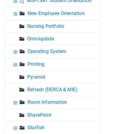
MSP/SRT Student Orientation
New Employee Orientation
Nursing Portfolio
Omniupdate
Operating System
Printing
Pyramid
Refresh (DERCA & MIE)
Room Information
SharePoint
Starfish