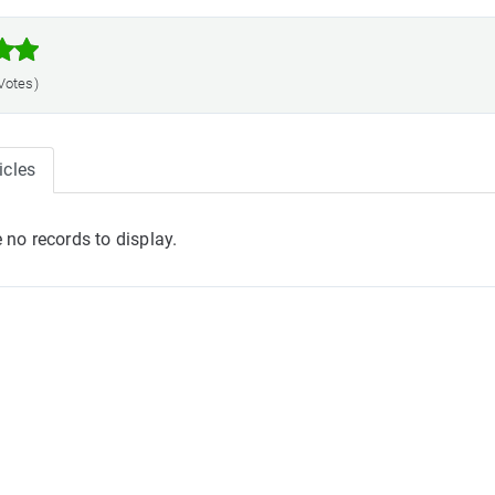



 Votes)
icles
 no records to display.