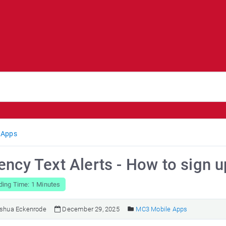
 Apps
ncy Text Alerts - How to sign u
ding Time: 1 Minutes
shua Eckenrode
December 29, 2025
MC3 Mobile Apps