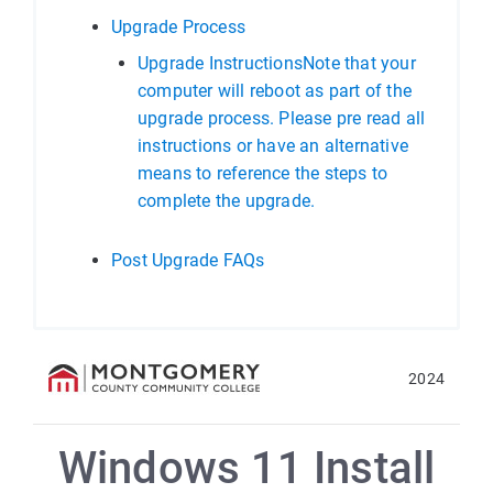
Upgrade Process
Upgrade InstructionsNote that your
computer will reboot as part of the
upgrade process. Please pre read all
instructions or have an alternative
means to reference the steps to
complete the upgrade.
Post Upgrade FAQs
2024
Windows 11 Install