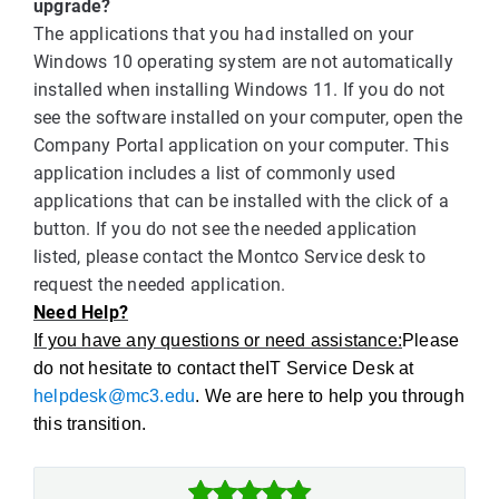
upgrade?
The applications that you had installed on your
Windows 10 operating system are not automatically
installed when installing Windows 11. If you do not
see the software installed on your computer, open the
Company Portal application on your computer. This
application includes a list of commonly used
applications that can be installed with the click of a
button. If you do not see the needed application
listed, please contact the Montco Service desk to
request the needed application.
Need Help?
If you have any questions or need assistance:
Please
do not hesitate to contact theIT Service Desk at
helpdesk@mc3.edu
. We are here to help you through
this transition.


