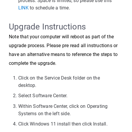
process. Space is limited, so please use this
LINK
to schedule a time.
Upgrade Instructions
Note that your computer will reboot as part of the
upgrade process. Please pre read all instructions or
have an alternative means to reference the steps to
complete the upgrade.
Click on the Service Desk folder on the
desktop.
Select Software Center.
Within Software Center, click on Operating
Systems on the left side.
Click Windows 11 install then click Install.