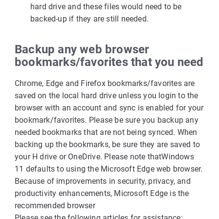
hard drive and these files would need to be
backed-up if they are still needed.
Backup any
web browser
bookmarks
/favorites
that you need
Chrome, Edge and Firefox bookmarks/favorites are
saved on the local hard drive unless you login to the
browser with an account and sync is enabled for your
bookmark/favorites. Please be sure you backup any
needed bookmarks that are not being synced. When
backing up the bookmarks, be sure they are saved to
your H drive or OneDrive. Please note that
Windows
11 defaults to using the Microsoft Edge web browser.
Because of improvements in security, privacy, and
productivity enhancements, Microsoft Edge is the
recommended browser
Please see the following articles for assistance: