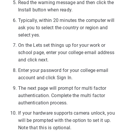
Read the warning message and then click the
Install button when ready.
Typically, within 20 minutes the computer will
ask you to select the country or region and
select yes.
On the Lets set things up for your work or
school page, enter your college email address
and click next.
Enter your password for your college email
account and click Sign In.
The next page will prompt for multi factor
authentication. Complete the multi factor
authentication process.
If your hardware supports camera unlock, you
will be prompted with the option to set it up.
Note that this is optional.