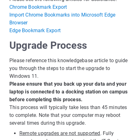
Chrome Bookmark Export
Import Chrome Bookmarks into Microsoft Edge
Browser
Edge Bookmark Export
Upgrade Process
Please reference this knowledgebase article to guide
you through the steps to start the upgrade to
Windows 11.
Please ensure that you back up your data and your
laptop is connected to a docking station on campus
before completing this process.
This process will typically take less than 45 minutes
to complete. Note that your computer may reboot
several times during this upgrade.
Remote upgrades are not supported
. Fully