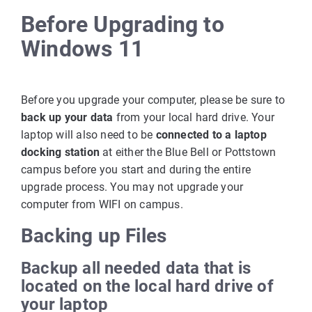
Before Upgrading to
Windows 11
Before you upgrade your computer, please be sure to
back up your data
from your local hard drive. Your
laptop will also need to be
connected to a laptop
docking station
at either the Blue Bell or Pottstown
campus before you start and during the entire
upgrade process. You may not upgrade your
computer from WIFI on campus.
Backing up Files
Backup all needed data that is
located on the local hard drive of
your laptop