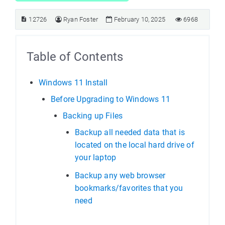
12726
Ryan Foster
February 10, 2025
6968
Table of Contents
Windows 11 Install
Before Upgrading to Windows 11
Backing up Files
Backup all needed data that is
located on the local hard drive of
your laptop
Backup any web browser
bookmarks/favorites that you
need