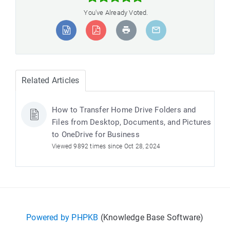
You've Already Voted.
Related Articles
How to Transfer Home Drive Folders and
Files from Desktop, Documents, and Pictures
to OneDrive for Business
Viewed 9892 times since Oct 28, 2024
Powered by PHPKB
(Knowledge Base Software)