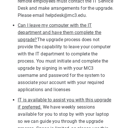
remote employees must contact the IT Service
Desk and make arrangements for the upgrade.
Please email
helpdesk@mc3.edu
.
Can I leave my computer with the IT
department and have them complete the
upgrade?
The upgrade process does not
provide the capability to leave your computer
with the IT department to complete the
process. You must initiate and complete the
upgrade by signing in with your MC3
username and password for the system to
associate your account with your required
applications and licenses
IT is available to assist you with this upgrade
if preferred.
We have weekly sessions
available for you to stop by with your laptop
so we can guide you through the upgrade