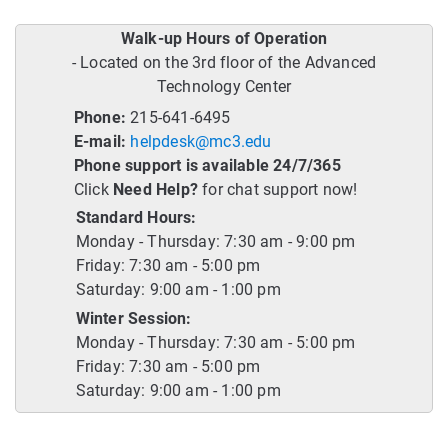
Walk-up Hours of Operation
- Located on the 3rd floor of the Advanced
Technology Center
Phone:
215-641-6495
E-mail:
helpdesk@mc3.edu
Phone support is available 24/7/365
Click
Need Help?
for chat support now!
Standard Hours:
Monday - Thursday: 7:30 am - 9:00 pm
Friday: 7:30 am - 5:00 pm
Saturday: 9:00 am - 1:00 pm
Winter Session:
Monday - Thursday: 7:30 am - 5:00 pm
Friday: 7:30 am - 5:00 pm
Saturday: 9:00 am - 1:00 pm