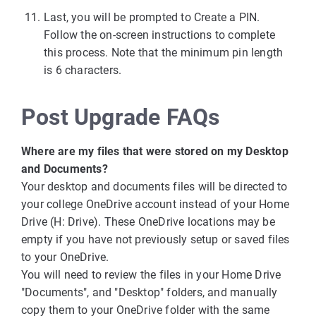
Last, you will be prompted to Create a PIN.
Follow the on-screen instructions to complete
this process. Note that the minimum pin length
is 6 characters.
Post Upgrade FAQs
Where are my files that were stored on my Desktop
and Documents?
Your desktop and documents files will be directed to
your college OneDrive account instead of your Home
Drive (H: Drive). These OneDrive locations may be
empty if you have not previously setup or saved files
to your OneDrive.
You will need to review the files in your Home Drive
"Documents", and "Desktop" folders, and manually
copy them to your OneDrive folder with the same