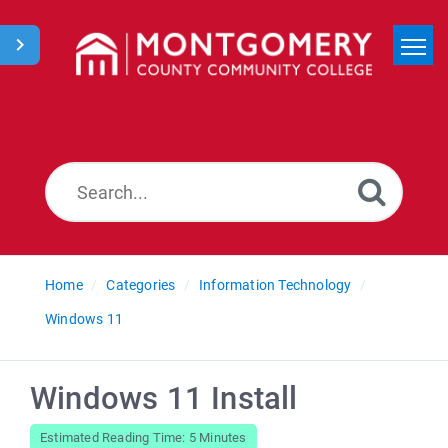
Home
Search
News
Home
Categories
Information Technology
Windows 11
Windows 11 Install
Estimated Reading Time: 5 Minutes