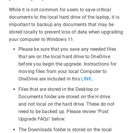
While it is not common for users to save critical
documents to the local hard drive of the laptop, it is
important to backup any documents that may be
stored locally to prevent loss of data when upgrading
your computer to Windows 11.
Please be sure that you save any needed files
that are on the local hard drive to OneDrive
before you begin the upgrade. Instructions for
moving files from your local Computer to
OneDrive are included in this
LINK
.
Files that are stored in the Desktop or
Documents folder are stored on the H drive
and not local on the hard drive. These do not
need to be backed up. Please review "Post
Upgrade FAQs" below.
The Downloads folder is stored on the local