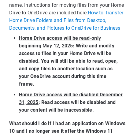
name. Instructions for moving files from your Home
Drive to OneDrive are included here:
How to Transfer
Home Drive Folders and Files from Desktop,
Documents, and Pictures to OneDrive for Business
Home Drive access will be read-only
beginning May 12, 2025
: Write and modify
access to files in your Home Drive will be
disabled. You will still be able to read, open,
and copy files to another location such as
your OneDrive account during this time
frame.
Home Drive access will be disabled December
31, 2025
: Read access will be disabled and
your content will be inaccessible.
What should I do if I had an application on Windows
10 and I no longer see it after the Windows 11