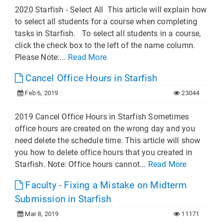
2020 Starfish - Select All This article will explain how
to select all students for a course when completing
tasks in Starfish. To select all students in a course,
click the check box to the left of the name column.
Please Note:...
Read More
Cancel Office Hours in Starfish
Feb 6, 2019
23044
2019 Cancel Office Hours in Starfish Sometimes
office hours are created on the wrong day and you
need delete the schedule time. This article will show
you how to delete office hours that you created in
Starfish. Note: Office hours cannot...
Read More
Faculty - Fixing a Mistake on Midterm
Submission in Starfish
Mar 8, 2019
11171