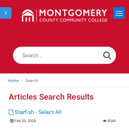
Home
Search
News
Home
Search
Articles Search Results
Starfish - Select All
Feb 20, 2020
9049