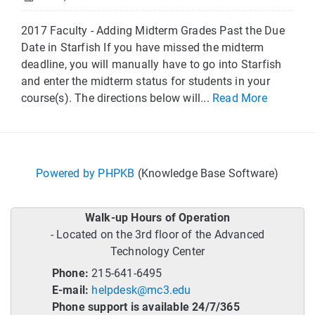
2017 Faculty - Adding Midterm Grades Past the Due
Date in Starfish If you have missed the midterm
deadline, you will manually have to go into Starfish
and enter the midterm status for students in your
course(s). The directions below will...
Read More
Powered by PHPKB
(Knowledge Base Software)
Walk-up Hours of Operation
- Located on the 3rd floor of the Advanced
Technology Center
Phone:
215-641-6495
E-mail:
helpdesk@mc3.edu
Phone support is available 24/7/365