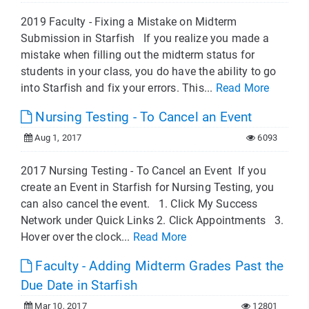
2019 Faculty - Fixing a Mistake on Midterm
Submission in Starfish If you realize you made a
mistake when filling out the midterm status for
students in your class, you do have the ability to go
into Starfish and fix your errors. This...
Read More
Nursing Testing - To Cancel an Event
Aug 1, 2017
6093
2017 Nursing Testing - To Cancel an Event If you
create an Event in Starfish for Nursing Testing, you
can also cancel the event. 1. Click My Success
Network under Quick Links 2. Click Appointments 3.
Hover over the clock...
Read More
Faculty - Adding Midterm Grades Past the
Due Date in Starfish
Mar 10, 2017
12801