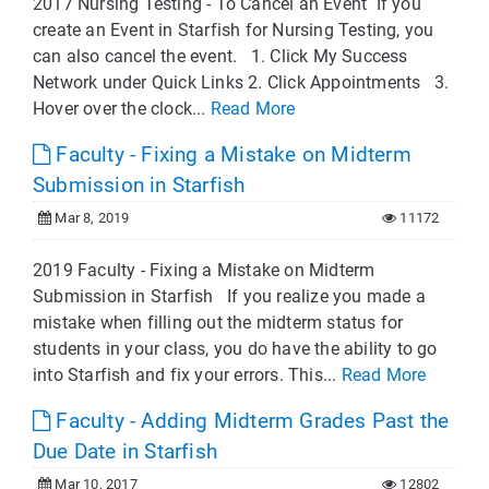
2017 Nursing Testing - To Cancel an Event If you
create an Event in Starfish for Nursing Testing, you
can also cancel the event. 1. Click My Success
Network under Quick Links 2. Click Appointments 3.
Hover over the clock...
Read More
Faculty - Fixing a Mistake on Midterm
Submission in Starfish
Mar 8, 2019
11172
2019 Faculty - Fixing a Mistake on Midterm
Submission in Starfish If you realize you made a
mistake when filling out the midterm status for
students in your class, you do have the ability to go
into Starfish and fix your errors. This...
Read More
Faculty - Adding Midterm Grades Past the
Due Date in Starfish
Mar 10, 2017
12802