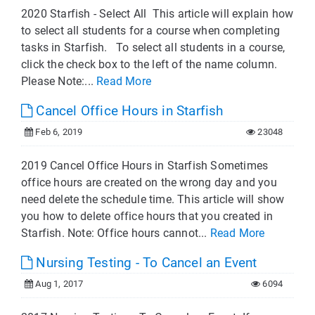
2020 Starfish - Select All This article will explain how
to select all students for a course when completing
tasks in Starfish. To select all students in a course,
click the check box to the left of the name column.
Please Note:...
Read More
Cancel Office Hours in Starfish
Feb 6, 2019
23048
2019 Cancel Office Hours in Starfish Sometimes
office hours are created on the wrong day and you
need delete the schedule time. This article will show
you how to delete office hours that you created in
Starfish. Note: Office hours cannot...
Read More
Nursing Testing - To Cancel an Event
Aug 1, 2017
6094