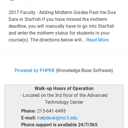
2017 Faculty - Adding Midterm Grades Past the Due
Date in Starfish If you have missed the midterm
deadline, you will manually have to go into Starfish
and enter the midterm status for students in your
course(s). The directions below will...
Read More
Powered by PHPKB
(Knowledge Base Software)
Walk-up Hours of Operation
- Located on the 3rd floor of the Advanced
Technology Center
Phone:
215-641-6495
E-mail:
helpdesk@mc3.edu
Phone support is available 24/7/365