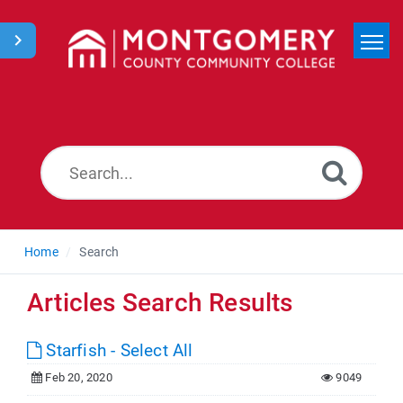
Home
Search
News
Home
Search
Articles Search Results
Starfish - Select All
Feb 20, 2020
9049