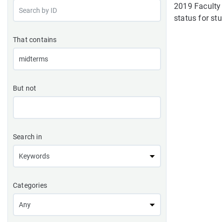
2019 Faculty 
status for stu
That contains
But not
Search in
Categories