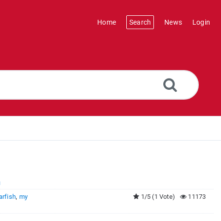
Home
Search
News
Login
h
arfish
,
my
1/5 (1 Vote)
11173