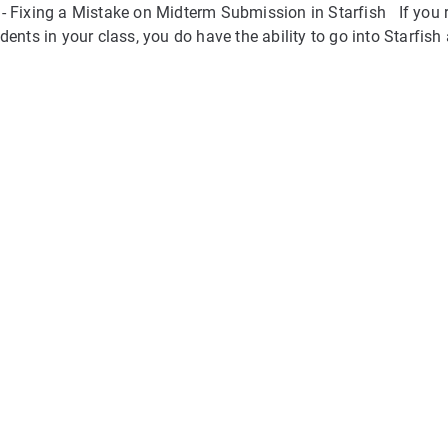
- Fixing a Mistake on Midterm Submission in Starfish If you 
dents in your class, you do have the ability to go into Starfish 