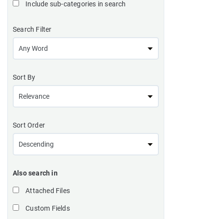
Include sub-categories in search
Search Filter
Sort By
Sort Order
Also search in
Attached Files
Custom Fields