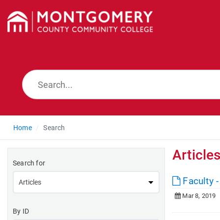
Home
Search
Article
Search for
Faculty -
Mar 8, 2019
By ID