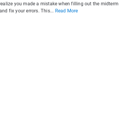
realize you made a mistake when filling out the midterm
and fix your errors. This...
Read More