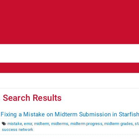
s Search Results
 Fixing a Mistake on Midterm Submission in Starfis
mistake
,
error
,
midterm
,
midterms
,
midterm progress
,
midterm grades
,
st
success network