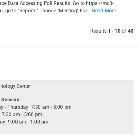
nce Data Accessing Poll Results Go to https://mc3-
u, go to "Reports" Choose "Meeting" For...
Read More
Results
1
-
10
of
40
hnology Center
 Session:
 - Thursday: 7:30 am - 5:00 pm
: 7:30 am - 5:00 pm
ay: 9:00 am - 1:00 pm