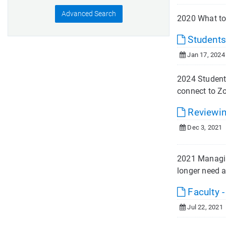
Advanced Search
2020 What to
Students
Jan 17, 2024
2024 Student
connect to Zo
Reviewin
Dec 3, 2021
2021 Managing
longer need a
Faculty 
Jul 22, 2021