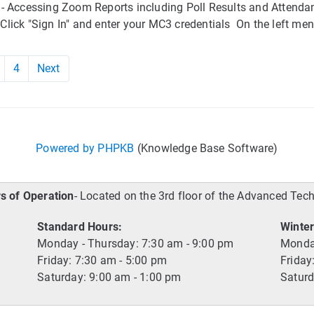
 - Accessing Zoom Reports including Poll Results and Attenda
lick "Sign In" and enter your MC3 credentials On the left men
4
Next
Powered by PHPKB
(Knowledge Base Software)
s of Operation
- Located on the 3rd floor of the Advanced Tec
Standard Hours:
Winter
Monday - Thursday: 7:30 am - 9:00 pm
Monday
Friday: 7:30 am - 5:00 pm
Friday
Saturday: 9:00 am - 1:00 pm
Saturd