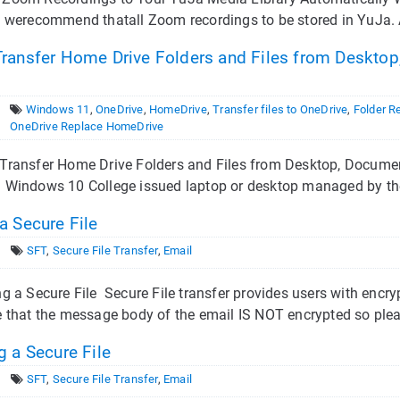
 werecommend thatall Zoom recordings to be stored in YuJa. A be
ransfer Home Drive Folders and Files from Desktop,
Windows 11
,
OneDrive
,
HomeDrive
,
Transfer files to OneDrive
,
Folder R
OneDrive Replace HomeDrive
Transfer Home Drive Folders and Files from Desktop, Document
 Windows 10 College issued laptop or desktop managed by th
a Secure File
SFT
,
Secure File Transfer
,
Email
a Secure File Secure File transfer provides users with encrypti
 that the message body of the email IS NOT encrypted so pleas
 a Secure File
SFT
,
Secure File Transfer
,
Email