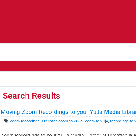
s Search Results
- Moving Zoom Recordings to your YuJa Media Librar
Zoom recordings
,
Transfer Zoom to YuJa
,
Zoom to Yuja
,
recordings to 
Zoom Recordings to Your YuJa Media Library Automatically We