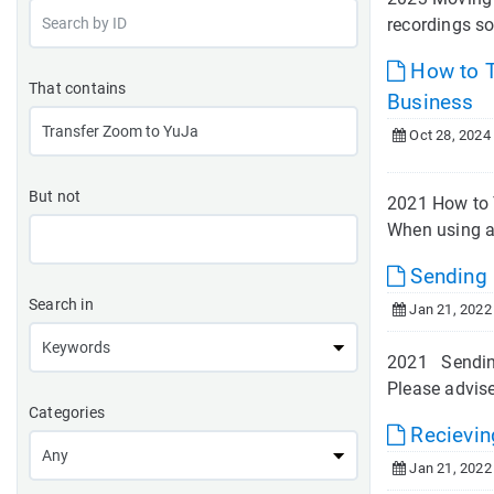
recordings so
How to T
That contains
Business
Oct 28, 2024
But not
2021 How to 
When using a
Sending 
Search in
Jan 21, 2022
2021 Sending 
Please advise
Categories
Recieving
Jan 21, 2022