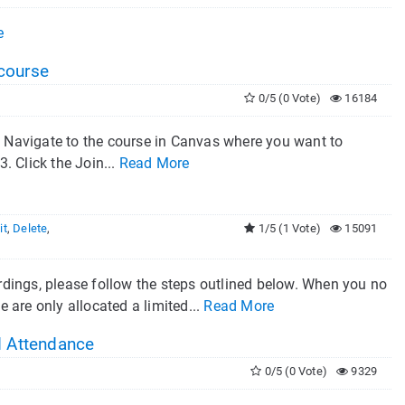
e
course
0/5 (0 Vote)
16184
 Navigate to the course in Canvas where you want to
. Click the Join...
Read More
it
,
Delete
,
1/5 (1 Vote)
15091
dings, please follow the steps outlined below. When you no
e are only allocated a limited...
Read More
d Attendance
0/5 (0 Vote)
9329