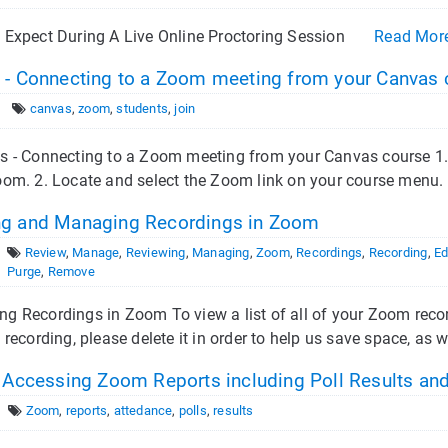
 Expect During A Live Online Proctoring Session
Read Mor
 - Connecting to a Zoom meeting from your Canvas 
canvas
,
zoom
,
students
,
join
s - Connecting to a Zoom meeting from your Canvas course 1.
om. 2. Locate and select the Zoom link on your course menu. 3
g and Managing Recordings in Zoom
Review
,
Manage
,
Reviewing
,
Managing
,
Zoom
,
Recordings
,
Recording
,
Ed
Purge
,
Remove
 Recordings in Zoom To view a list of all of your Zoom recor
 recording, please delete it in order to help us save space, as w
- Accessing Zoom Reports including Poll Results an
Zoom
,
reports
,
attedance
,
polls
,
results