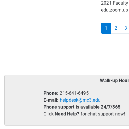
2021 Faculty
edu.zoom.us C
1
2
3
Walk-up Hour
Phone:
215-641-6495
E-mail:
helpdesk@mc3.edu
Phone support is available 24/7/365
Click
Need Help?
for chat support now!