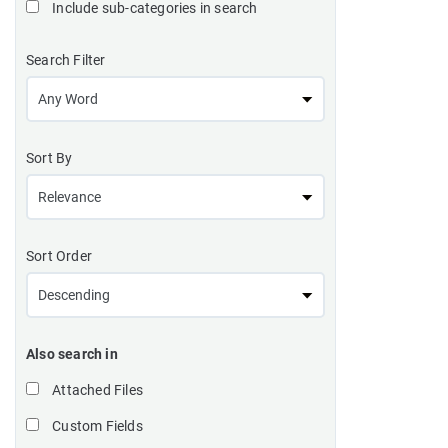
Include sub-categories in search
Search Filter
Sort By
Sort Order
Also search in
Attached Files
Custom Fields