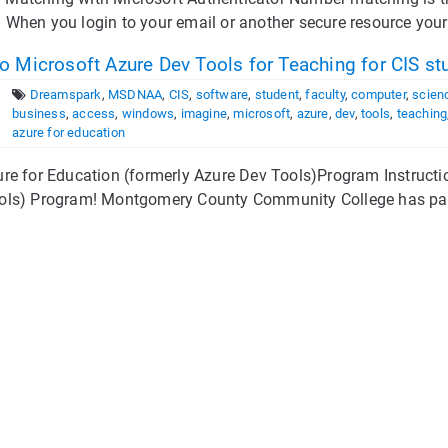
hen you login to your email or another secure resource your 
 Microsoft Azure Dev Tools for Teaching for CIS st
Dreamspark
,
MSDNAA
,
CIS
,
software
,
student
,
faculty
,
computer
,
scien
business
,
access
,
windows
,
imagine
,
microsoft
,
azure
,
dev
,
tools
,
teaching
azure for education
re for Education (formerly Azure Dev Tools)Program Instructi
ols) Program! Montgomery County Community College has partn