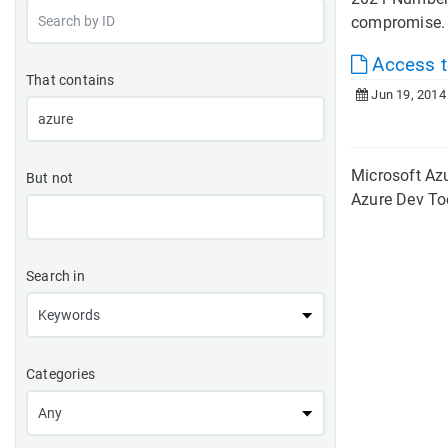
compromise. W
Access to
That contains
Jun 19, 2014
Microsoft Azu
But not
Azure Dev To
Search in
Categories