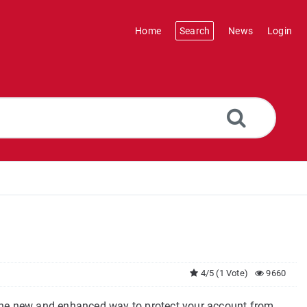
Home
Search
News
Login
4/5 (1 Vote)
9660
he new and enhanced way to protect your account from