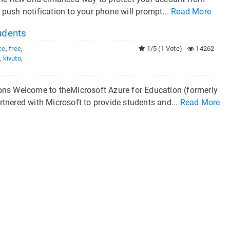
push notification to your phone will prompt...
Read More
udents
ce
,
free
,
1/5 (1 Vote)
14262
,
kivuto
,
ons Welcome to theMicrosoft Azure for Education (formerly
ered with Microsoft to provide students and...
Read More