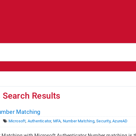
s Search Results
umber Matching
Microsoft
,
Authenticator
,
MFA
,
Number Matching
,
Security
,
AzureAD
Matching with Microsoft Authenticator Number matching is t