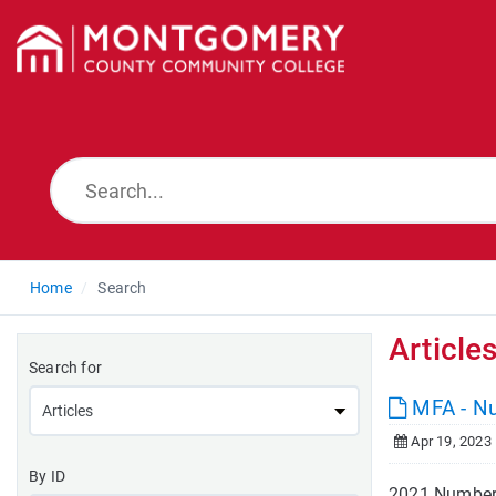
Home
Search
Article
Search for
MFA - N
Apr 19, 2023
By ID
2021 Number 