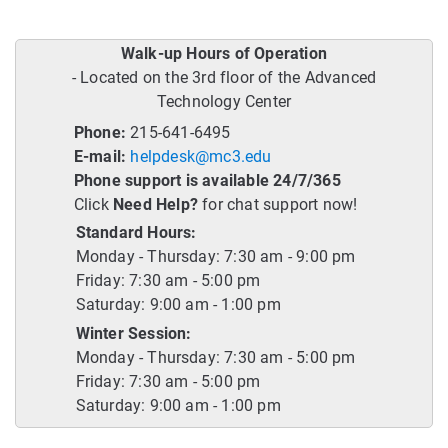
Walk-up Hours of Operation
- Located on the 3rd floor of the Advanced
Technology Center
Phone:
215-641-6495
E-mail:
helpdesk@mc3.edu
Phone support is available 24/7/365
Click
Need Help?
for chat support now!
Standard Hours:
Monday - Thursday: 7:30 am - 9:00 pm
Friday: 7:30 am - 5:00 pm
Saturday: 9:00 am - 1:00 pm
Winter Session:
Monday - Thursday: 7:30 am - 5:00 pm
Friday: 7:30 am - 5:00 pm
Saturday: 9:00 am - 1:00 pm