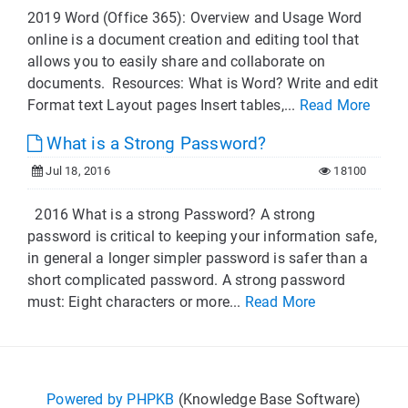
2019 Word (Office 365): Overview and Usage Word
online is a document creation and editing tool that
allows you to easily share and collaborate on
documents. Resources: What is Word? Write and edit
Format text Layout pages Insert tables,...
Read More
What is a Strong Password?
Jul 18, 2016
18100
2016 What is a strong Password? A strong
password is critical to keeping your information safe,
in general a longer simpler password is safer than a
short complicated password. A strong password
must: Eight characters or more...
Read More
Powered by PHPKB
(Knowledge Base Software)