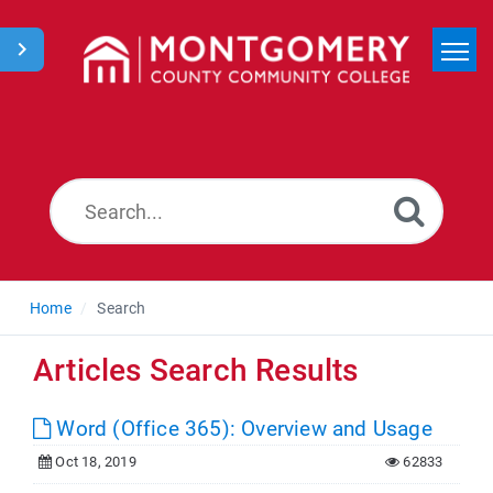
Home
Search
News
Home
Search
Articles Search Results
Word (Office 365): Overview and Usage
Oct 18, 2019
62833