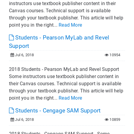
instructors use textbook publisher content in their
Canvas courses. Technical support is available
through your textbook publisher. This article will help
point you in the right...
Read More
Students - Pearson MyLab and Revel
Support
Jul 6, 2018
10954
2018 Students - Pearson MyLab and Revel Support
Some instructors use textbook publisher content in
their Canvas courses. Technical support is available
through your textbook publisher. This article will help
point you in the right...
Read More
Students - Cengage SAM Support
Jul 6, 2018
10859
2018 Students - Cengage SAM Support Some