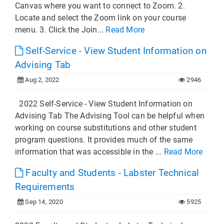
Canvas where you want to connect to Zoom. 2.
Locate and select the Zoom link on your course
menu. 3. Click the Join...
Read More
Self-Service - View Student Information on
Advising Tab
Aug 2, 2022
2946
2022 Self-Service - View Student Information on
Advising Tab The Advising Tool can be helpful when
working on course substitutions and other student
program questions. It provides much of the same
information that was accessible in the ...
Read More
Faculty and Students - Labster Technical
Requirements
Sep 14, 2020
5925