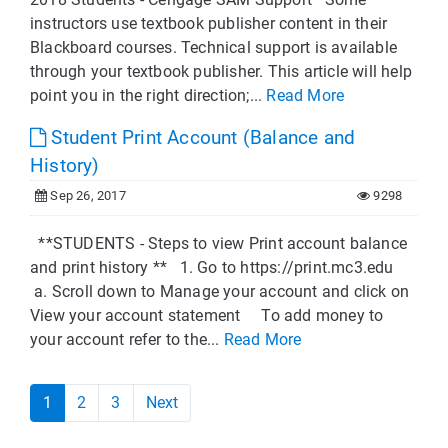
instructors use textbook publisher content in their
Blackboard courses. Technical support is available
through your textbook publisher. This article will help
point you in the right direction;...
Read More
Student Print Account (Balance and
History)
Sep 26, 2017
9298
**STUDENTS - Steps to view Print account balance
and print history ** 1. Go to https://print.mc3.edu
a. Scroll down to Manage your account and click on
View your account statement To add money to
your account refer to the...
Read More
1
2
3
Next