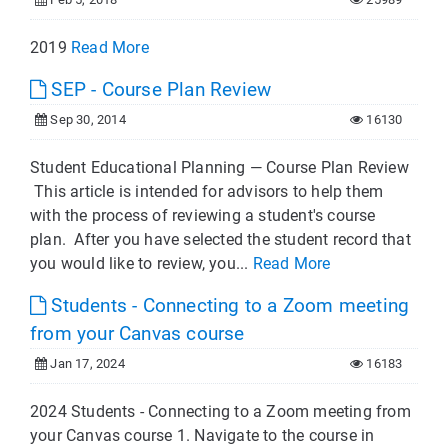
2019
Read More
SEP - Course Plan Review
Sep 30, 2014
16130
Student Educational Planning — Course Plan Review
This article is intended for advisors to help them
with the process of reviewing a student's course
plan. After you have selected the student record that
you would like to review, you...
Read More
Students - Connecting to a Zoom meeting
from your Canvas course
Jan 17, 2024
16183
2024 Students - Connecting to a Zoom meeting from
your Canvas course 1. Navigate to the course in