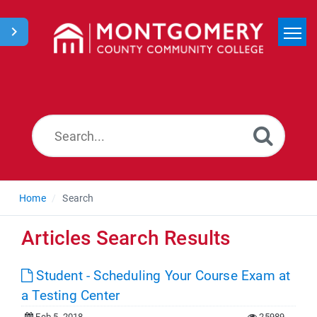
Home
Search
News
Home
Search
Articles Search Results
Student - Scheduling Your Course Exam at
a Testing Center
Feb 5, 2018
25989