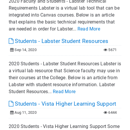
2020 Faculty and Students - Labster Technical
Requirements Labster is a virtual lab tool that can be
integrated into Canvas courses. Below is an article
that explains the basic technical requirements that
are needed in order for Labster...
Read More
Students - Labster Student Resources
Sep 14, 2020
5671
2020 Students - Labster Student Resources Labster is
a virtual lab resource that Science faculty may use in
their courses at the College. Below is an article from
Labster with student resource information. Labster
Student Resources...
Read More
Students - Vista Higher Learning Support
Aug 11, 2020
6444
2020 Students - Vista Higher Learning Support Some