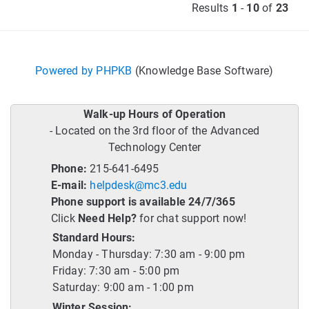
Results
1
-
10
of
23
Powered by PHPKB
(Knowledge Base Software)
Walk-up Hours of Operation
- Located on the 3rd floor of the Advanced
Technology Center
Phone:
215-641-6495
E-mail:
helpdesk@mc3.edu
Phone support is available 24/7/365
Click
Need Help?
for chat support now!
Standard Hours:
Monday - Thursday: 7:30 am - 9:00 pm
Friday: 7:30 am - 5:00 pm
Saturday: 9:00 am - 1:00 pm
Winter Session: