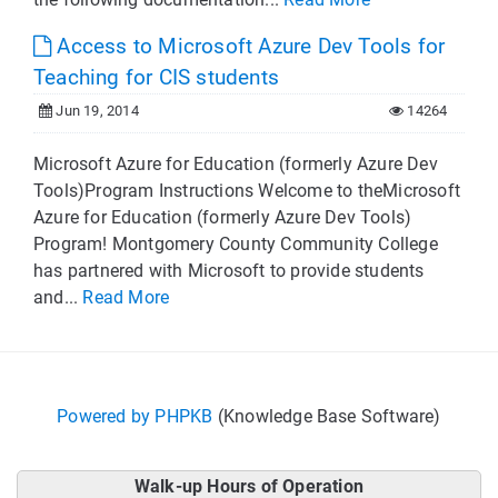
Access to Microsoft Azure Dev Tools for
Teaching for CIS students
Jun 19, 2014
14264
Microsoft Azure for Education (formerly Azure Dev
Tools)Program Instructions Welcome to theMicrosoft
Azure for Education (formerly Azure Dev Tools)
Program! Montgomery County Community College
has partnered with Microsoft to provide students
and...
Read More
Powered by PHPKB
(Knowledge Base Software)
Walk-up Hours of Operation