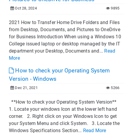
Oct 28, 2024
9895
2021 How to Transfer Home Drive Folders and Files
from Desktop, Documents, and Pictures to OneDrive
for Business Introduction When using a Windows 10
College issued laptop or desktop managed by the IT
department your Desktop, Documents and...
Read
More
How to check your Operating System
Version - Windows
Dec 21, 2021
5266
**How to check your Operating System Version**
1. Locate your windows Icon at the lower left hand
corner. 2. Right click on your Windows Icon to get
your System Menu and click System. 3. Locate the
Windows Specifications Section...
Read More