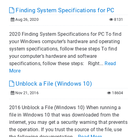
Finding System Specifications for PC
Aug 26, 2020
8131
2020 Finding System Specifications for PC To find
your Windows computer’s hardware and operating
system specifications, follow these steps To find
your computer’s hardware and software
specifications, follow these steps: Right...
Read
More
Unblock a File (Windows 10)
Nov 21, 2016
18604
2016 Unblock a File (Windows 10) When running a
file in Windows 10 that was downloaded from the
internet, you may get a security warning that prevents
the operation. If you trust the source of the file, use
the following documentation...
Read More