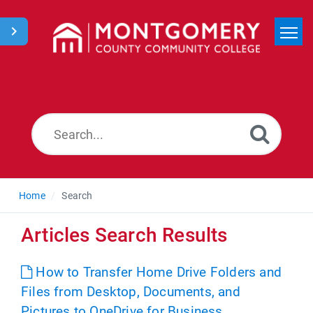
Home
Search
News
Home
Search
Articles Search Results
How to Transfer Home Drive Folders and
Files from Desktop, Documents, and
Pictures to OneDrive for Business