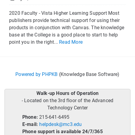
2020 Faculty - Vista Higher Learning Support Most
publishers provide technical support for using their
products in conjunction with Canvas. The knowledge
base at the College is a good place to start to help
point you in the right...
Read More
Powered by PHPKB
(Knowledge Base Software)
Walk-up Hours of Operation
- Located on the 3rd floor of the Advanced
Technology Center
Phone:
215-641-6495
E-mail:
helpdesk@mc3.edu
Phone support is available 24/7/365