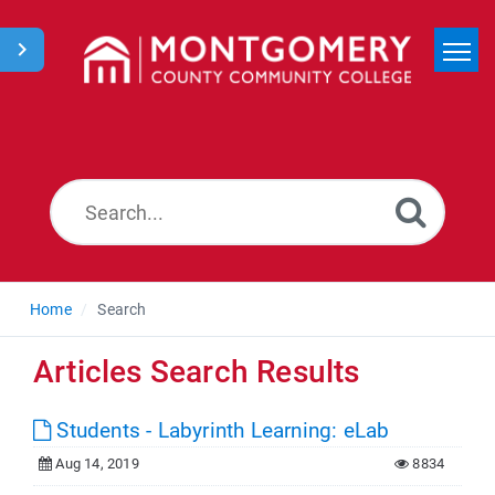
Home
Search
News
Home
Search
Articles Search Results
Students - Labyrinth Learning: eLab
Aug 14, 2019
8834