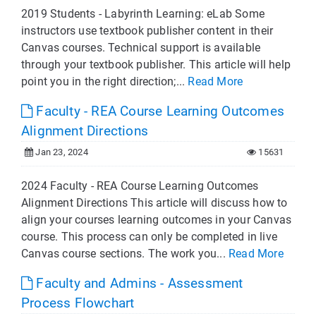
2019 Students - Labyrinth Learning: eLab Some
instructors use textbook publisher content in their
Canvas courses. Technical support is available
through your textbook publisher. This article will help
point you in the right direction;...
Read More
Faculty - REA Course Learning Outcomes
Alignment Directions
Jan 23, 2024
15631
2024 Faculty - REA Course Learning Outcomes
Alignment Directions This article will discuss how to
align your courses learning outcomes in your Canvas
course. This process can only be completed in live
Canvas course sections. The work you...
Read More
Faculty and Admins - Assessment
Process Flowchart