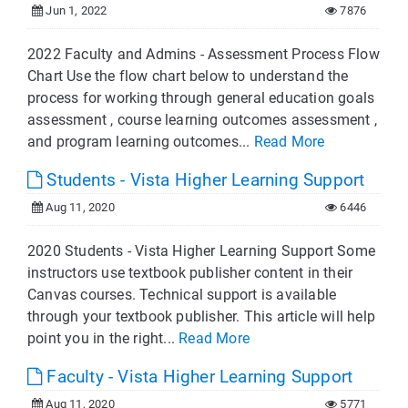
Jun 1, 2022
7876
2022 Faculty and Admins - Assessment Process Flow
Chart Use the flow chart below to understand the
process for working through general education goals
assessment , course learning outcomes assessment ,
and program learning outcomes...
Read More
Students - Vista Higher Learning Support
Aug 11, 2020
6446
2020 Students - Vista Higher Learning Support Some
instructors use textbook publisher content in their
Canvas courses. Technical support is available
through your textbook publisher. This article will help
point you in the right...
Read More
Faculty - Vista Higher Learning Support
Aug 11, 2020
5771