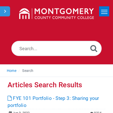
Home
Search
News
Home
Search
Articles Search Results
FYE 101 Portfolio - Step 3: Sharing your
portfolio
Jun 3, 2022
9314