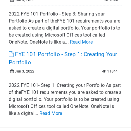
2022 FYE 101 Portfolio - Step 3: Sharing your
Portfolio As part of theFYE 101 requirements you are
asked to create a digital portfolio. Your portfolio is to
be created using Microsoft Offices tool called
OneNote. OneNote is like a...
Read More
FYE 101 Portfolio - Step 1: Creating Your
Portfolio.
Jun 3, 2022
11844
2022 FYE 101- Step 1: Creating your Portfolio As part
of theFYE 101 requirements you are asked to create a
digital portfolio. Your portfolio is to be created using
Microsoft Offices tool called OneNote. OneNote is
like a digital...
Read More