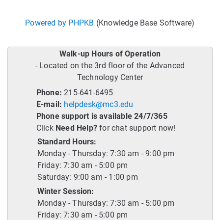
Powered by PHPKB
(Knowledge Base Software)
Walk-up Hours of Operation
- Located on the 3rd floor of the Advanced
Technology Center
Phone:
215-641-6495
E-mail:
helpdesk@mc3.edu
Phone support is available 24/7/365
Click
Need Help?
for chat support now!
Standard Hours:
Monday - Thursday: 7:30 am - 9:00 pm
Friday: 7:30 am - 5:00 pm
Saturday: 9:00 am - 1:00 pm
Winter Session:
Monday - Thursday: 7:30 am - 5:00 pm
Friday: 7:30 am - 5:00 pm