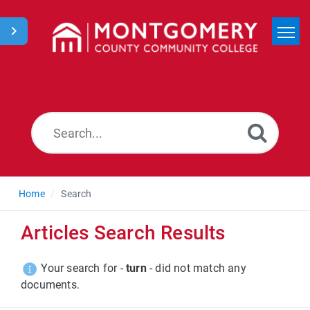
Home
Search
News
Home
Search
Articles Search Results
Your search for -
turn
- did not match any
documents.