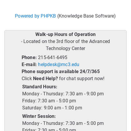
Powered by PHPKB
(Knowledge Base Software)
Walk-up Hours of Operation
- Located on the 3rd floor of the Advanced
Technology Center
Phone:
215-641-6495
E-mail:
helpdesk@mc3.edu
Phone support is available 24/7/365
Click
Need Help?
for chat support now!
Standard Hours:
Monday - Thursday: 7:30 am - 9:00 pm
Friday: 7:30 am - 5:00 pm
Saturday: 9:00 am - 1:00 pm
Winter Session:
Monday - Thursday: 7:30 am - 5:00 pm
Friday: 7:30 am - 5:00 pm