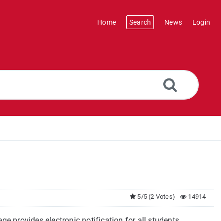
Home
Search
News
Login
5/5 (2 Votes)
14914
ge provides electronic notification for all students,