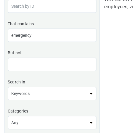
employees, ve
That contains
But not
Search in
Categories