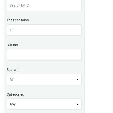
That contains
But not
Search in
Categories