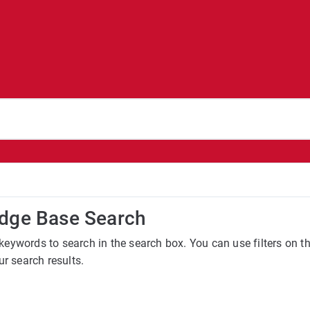
dge Base Search
keywords to search in the search box. You can use filters on 
ur search results.