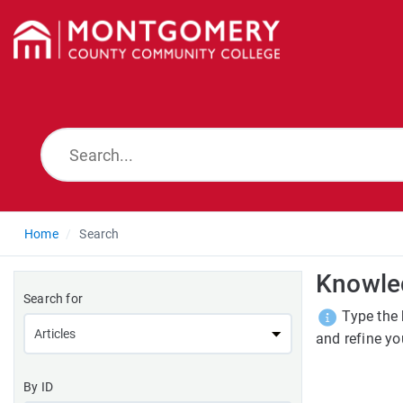
Home
Search
Knowle
Search for
Type the 
and refine yo
By ID