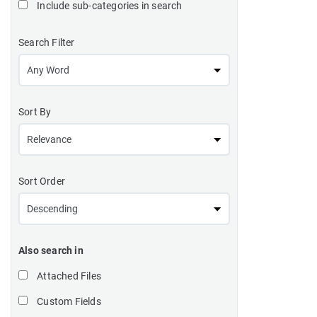
Include sub-categories in search
Search Filter
Sort By
Sort Order
Also search in
Attached Files
Custom Fields