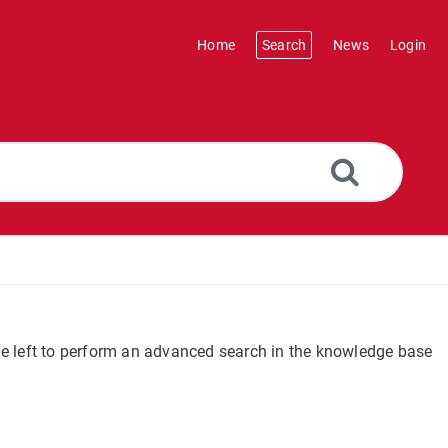
Home
Search
News
Login
the left to perform an advanced search in the knowledge base