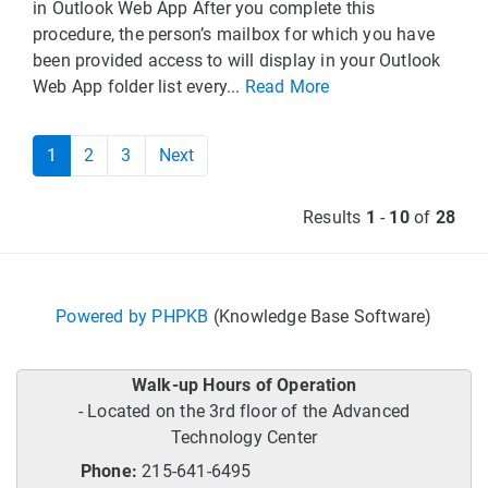
in Outlook Web App After you complete this
procedure, the person’s mailbox for which you have
been provided access to will display in your Outlook
Web App folder list every...
Read More
1
2
3
Next
Results
1
-
10
of
28
Powered by PHPKB
(Knowledge Base Software)
Walk-up Hours of Operation
- Located on the 3rd floor of the Advanced
Technology Center
Phone:
215-641-6495