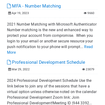
MFA - Number Matching
Apr 19, 2023
9660
2021 Number Matching with Microsoft Authenticator
Number matching is the new and enhanced way to
protect your account from compromise. When you
login to your email or another secure resource your
push notification to your phone will prompt...
Read
More
Professional Development Schedule
Mar 29, 2022
23079
2024 Professional Development Schedule Use the
link below to join any of the sessions that have a
virtual option unless otherwise noted on the calendar
Professional Development Zoom link: Join
Professional Development!Meeting ID |944 3392...