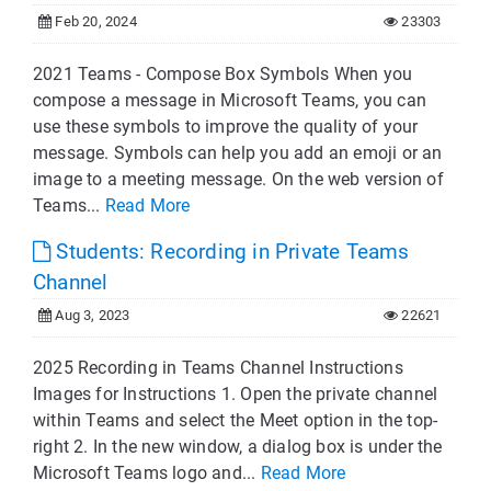
Feb 20, 2024
23303
2021 Teams - Compose Box Symbols When you
compose a message in Microsoft Teams, you can
use these symbols to improve the quality of your
message. Symbols can help you add an emoji or an
image to a meeting message. On the web version of
Teams...
Read More
Students: Recording in Private Teams
Channel
Aug 3, 2023
22621
2025 Recording in Teams Channel Instructions
Images for Instructions 1. Open the private channel
within Teams and select the Meet option in the top-
right 2. In the new window, a dialog box is under the
Microsoft Teams logo and...
Read More