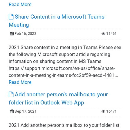
Read More
Share Content in a Microsoft Teams
Meeting
Feb 16, 2022
11461
2021 Share content in a meeting in Teams Please see
the following Microsoft support article regarding
infomation on sharing content in MS Teams
https://support.microsoft.com/en-us/office/share-
content-in-a-meeting-in-teams-fcc2bf59-aecd-4481...
Read More
Add another person’s mailbox to your
folder list in Outlook Web App
Sep 17, 2021
16471
2021 Add another person’s mailbox to your folder list