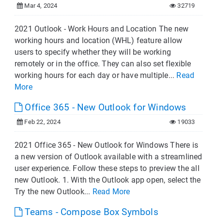
Mar 4, 2024
32719
2021 Outlook - Work Hours and Location The new
working hours and location (WHL) feature allow
users to specify whether they will be working
remotely or in the office. They can also set flexible
working hours for each day or have multiple...
Read
More
Office 365 - New Outlook for Windows
Feb 22, 2024
19033
2021 Office 365 - New Outlook for Windows There is
a new version of Outlook available with a streamlined
user experience. Follow these steps to preview the all
new Outlook. 1. With the Outlook app open, select the
Try the new Outlook...
Read More
Teams - Compose Box Symbols