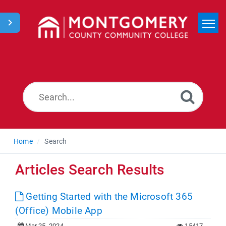
Home
Search
News
Home
Search
Articles Search Results
Getting Started with the Microsoft 365
(Office) Mobile App
Mar 25, 2024
15417