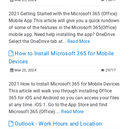
2021 Getting Started with the Microsoft 365 (Office)
Mobile App This article will give you a quick rundown
of some of the features in the Microsoft 365(Office)
mobile app. Need help installing the app? OneDrive
Select the OneDrive tab at...
Read More
How to Install Microsoft 365 for Mobile
Devices
Mar 25, 2024
29717
2021 How to Install Microsoft 365 for Mobile Devices
This article will walk you through installing Office
365 for iOS and Android so you can access your files
at any time. iOS 1. Go to the App Store and find
Microsoft 365 (Office)....
Read More
Outlook - Work Hours and Location