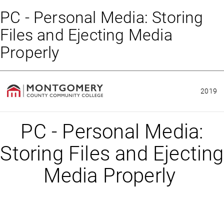
PC - Personal Media: Storing
Files and Ejecting Media
Properly
2019
PC - Personal Media:
Storing Files and Ejecting
Media Properly