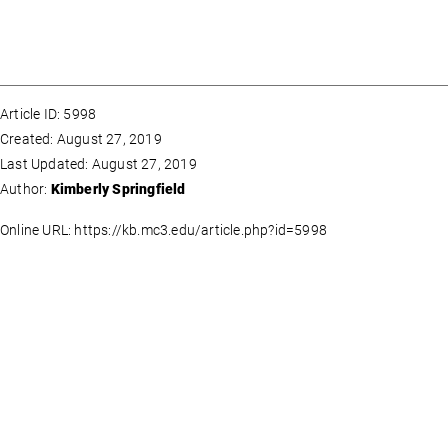
Article ID: 5998
Created: August 27, 2019
Last Updated: August 27, 2019
Author:
Kimberly Springfield
Online URL: https://kb.mc3.edu/article.php?id=5998