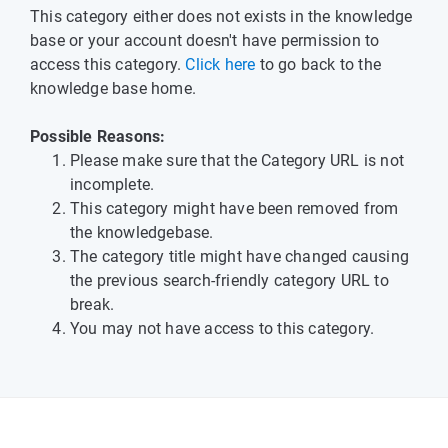
This category either does not exists in the knowledge
base or your account doesn't have permission to
access this category.
Click here
to go back to the
knowledge base home.
Possible Reasons:
Please make sure that the Category URL is not
incomplete.
This category might have been removed from
the knowledgebase.
The category title might have changed causing
the previous search-friendly category URL to
break.
You may not have access to this category.