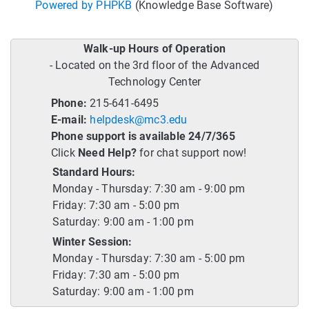
Powered by PHPKB
(Knowledge Base Software)
Walk-up Hours of Operation
- Located on the 3rd floor of the Advanced
Technology Center
Phone:
215-641-6495
E-mail:
helpdesk@mc3.edu
Phone support is available 24/7/365
Click
Need Help?
for chat support now!
Standard Hours:
Monday - Thursday: 7:30 am - 9:00 pm
Friday: 7:30 am - 5:00 pm
Saturday: 9:00 am - 1:00 pm
Winter Session:
Monday - Thursday: 7:30 am - 5:00 pm
Friday: 7:30 am - 5:00 pm
Saturday: 9:00 am - 1:00 pm