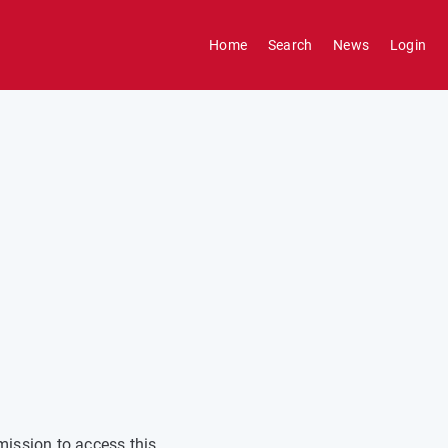
Home
Search
News
Login
mission to access this