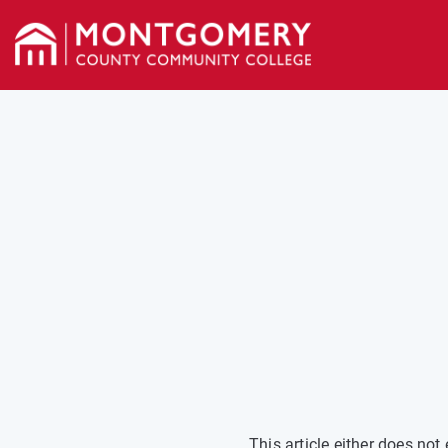
This article either does no