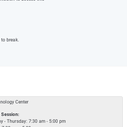
 to break.
hnology Center
 Session:
 - Thursday: 7:30 am - 5:00 pm