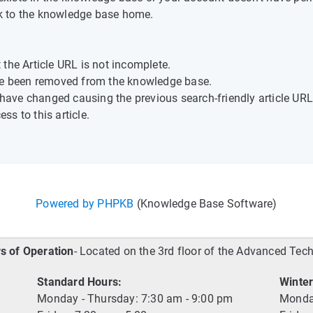
k to the knowledge base home.
the Article URL is not incomplete.
ave been removed from the knowledge base.
t have changed causing the previous search-friendly article URL
s to this article.
Powered by PHPKB
(Knowledge Base Software)
s of Operation
- Located on the 3rd floor of the Advanced Tec
Standard Hours:
Winter
Monday - Thursday: 7:30 am - 9:00 pm
Monday