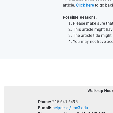
article.
Click here
to go bac
Possible Reasons:
Please make sure that 
This article might h
The article title migh
You may not have acces
Walk-up Hour
Phone:
215-641-6495
E-mail:
helpdesk@mc3.edu